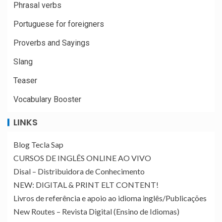
Phrasal verbs
Portuguese for foreigners
Proverbs and Sayings
Slang
Teaser
Vocabulary Booster
LINKS
Blog Tecla Sap
CURSOS DE INGLÊS ONLINE AO VIVO
Disal – Distribuidora de Conhecimento
NEW: DIGITAL & PRINT ELT CONTENT!
Livros de referência e apoio ao idioma inglês/Publicações
New Routes – Revista Digital (Ensino de Idiomas)