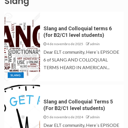
Slang
Slang and Colloquial terms 6
(for B2/C1 level students)
4 de novembro de 2025
admin
Dear ELT community, Here´s EPISODE
6 of SLANG AND COLLOQUIAL
TERMS HEARD IN AMERICAN...
SLANG
Slang and Colloquial Terms 5
(For B2/C1 level students)
5 de novembro de 2024
admin
Dear ELT community, Here´s EPISODE