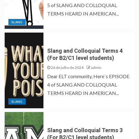
5 of SLANG AND COLLOQUIAL
TERMS HEARD IN AMERICAN...
SLANG
Slang and Colloquial Terms 4
(For B2/C1 level students)
26 de julho de 2024
admin
Dear ELT community, Here´s EPISODE
4 of SLANG AND COLLOQUIAL
TERMS HEARD IN AMERICAN...
SLANG
Slang and Colloquial Terms 3
(For B2/C1 level students)