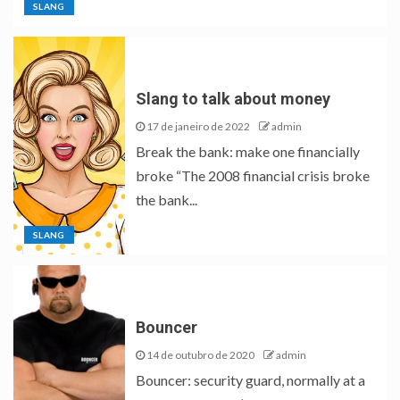
SLANG
Slang to talk about money
17 de janeiro de 2022
admin
Break the bank: make one financially
broke “The 2008 financial crisis broke
the bank...
SLANG
Bouncer
14 de outubro de 2020
admin
Bouncer: security guard, normally at a