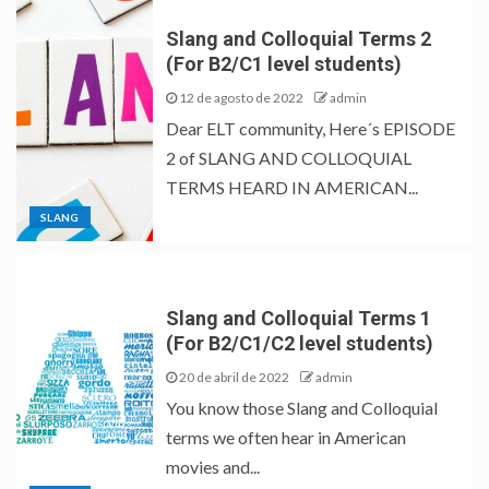
Slang and Colloquial Terms 2
(For B2/C1 level students)
12 de agosto de 2022
admin
Dear ELT community, Here´s EPISODE
2 of SLANG AND COLLOQUIAL
TERMS HEARD IN AMERICAN...
SLANG
Slang and Colloquial Terms 1
(For B2/C1/C2 level students)
20 de abril de 2022
admin
You know those Slang and Colloquial
terms we often hear in American
movies and...