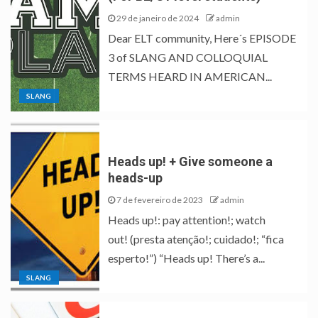
29 de janeiro de 2024
admin
Dear ELT community, Here´s EPISODE
3 of SLANG AND COLLOQUIAL
TERMS HEARD IN AMERICAN...
SLANG
Heads up! + Give someone a
heads-up
7 de fevereiro de 2023
admin
Heads up!: pay attention!; watch
out! (presta atenção!; cuidado!; “fica
esperto!”) “Heads up! There’s a...
SLANG