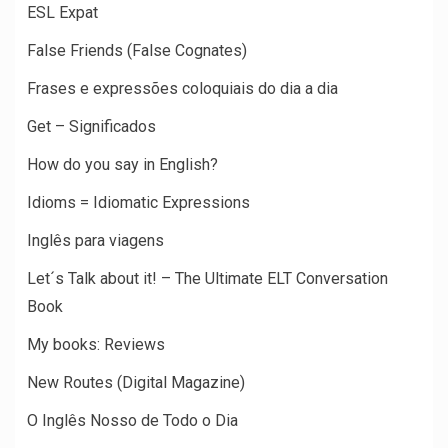
ESL Expat
False Friends (False Cognates)
Frases e expressões coloquiais do dia a dia
Get – Significados
How do you say in English?
Idioms = Idiomatic Expressions
Inglês para viagens
Let´s Talk about it! – The Ultimate ELT Conversation
Book
My books: Reviews
New Routes (Digital Magazine)
O Inglês Nosso de Todo o Dia