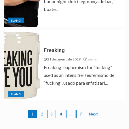
bar or night club (segurança de bar,
boate...
SLANG
Freaking
21 de janeiro de 2019
admin
Freaking: euphemism for “fucking”
used as an intensifier (eufemismo de
“fucking”, usado para enfatizar)...
SLANG
1
2
3
4
…
7
Next