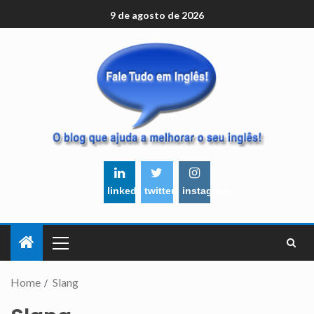
9 de agosto de 2026
linkedin
twitter
instagram
Home
Slang