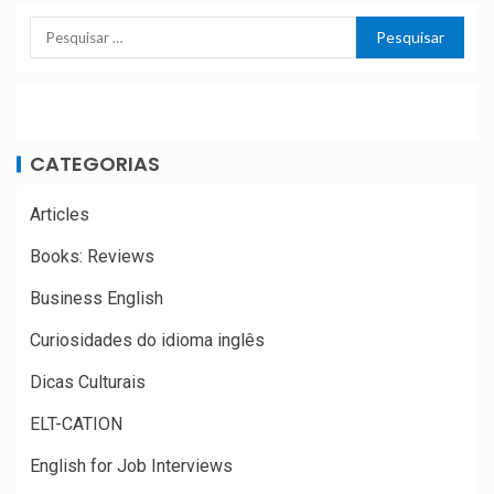
CATEGORIAS
Articles
Books: Reviews
Business English
Curiosidades do idioma inglês
Dicas Culturais
ELT-CATION
English for Job Interviews