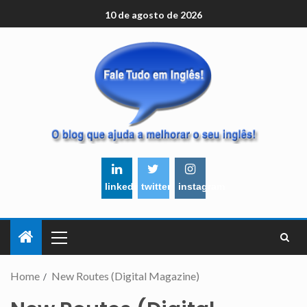
10 de agosto de 2026
linkedin
twitter
instagram
Home
New Routes (Digital Magazine)