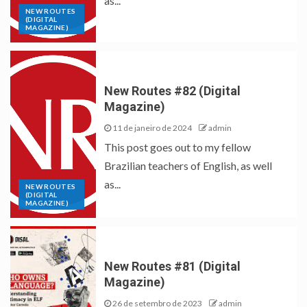
as...
NEW ROUTES
(DIGITAL
MAGAZINE)
New Routes #82 (Digital
Magazine)
11 de janeiro de 2024
admin
This post goes out to my fellow
Brazilian teachers of English, as well
as...
NEW ROUTES
(DIGITAL
MAGAZINE)
New Routes #81 (Digital
Magazine)
26 de setembro de 2023
admin