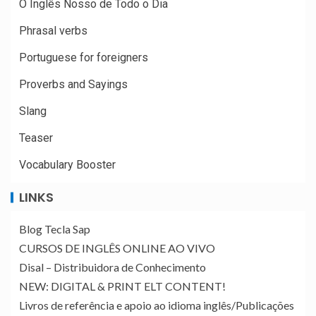
O Inglês Nosso de Todo o Dia
Phrasal verbs
Portuguese for foreigners
Proverbs and Sayings
Slang
Teaser
Vocabulary Booster
LINKS
Blog Tecla Sap
CURSOS DE INGLÊS ONLINE AO VIVO
Disal – Distribuidora de Conhecimento
NEW: DIGITAL & PRINT ELT CONTENT!
Livros de referência e apoio ao idioma inglês/Publicações