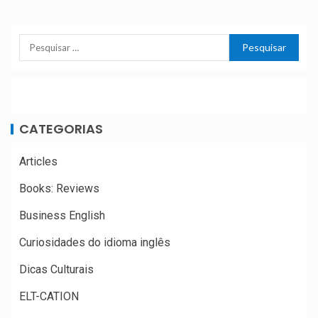
CATEGORIAS
Articles
Books: Reviews
Business English
Curiosidades do idioma inglês
Dicas Culturais
ELT-CATION