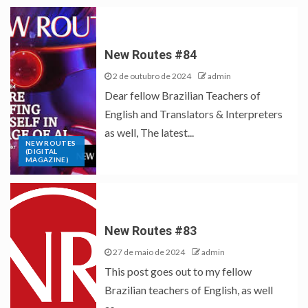
New Routes #84
2 de outubro de 2024
admin
Dear fellow Brazilian Teachers of
English and Translators & Interpreters
as well, The latest...
NEW ROUTES
(DIGITAL
MAGAZINE)
New Routes #83
27 de maio de 2024
admin
This post goes out to my fellow
Brazilian teachers of English, as well