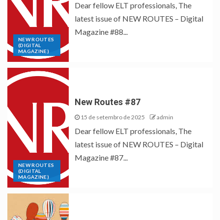
Dear fellow ELT professionals, The
latest issue of NEW ROUTES – Digital
Magazine #88...
NEW ROUTES
(DIGITAL
MAGAZINE)
New Routes #87
15 de setembro de 2025
admin
Dear fellow ELT professionals, The
latest issue of NEW ROUTES – Digital
Magazine #87...
NEW ROUTES
(DIGITAL
MAGAZINE)