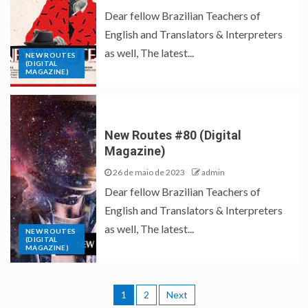
Dear fellow Brazilian Teachers of
English and Translators & Interpreters
as well, The latest...
NEW ROUTES
(DIGITAL
MAGAZINE)
New Routes #80 (Digital
Magazine)
26 de maio de 2023
admin
Dear fellow Brazilian Teachers of
English and Translators & Interpreters
as well, The latest...
NEW ROUTES
(DIGITAL
MAGAZINE)
1
2
Next