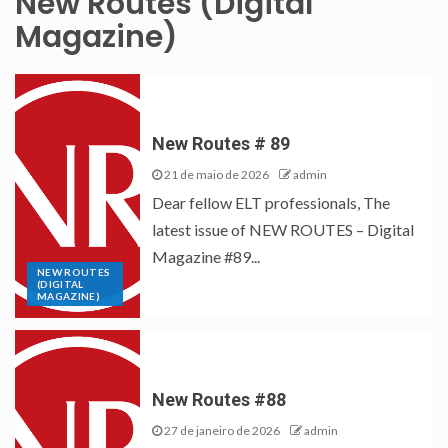
New Routes (Digital
Magazine)
New Routes # 89
21 de maio de 2026
admin
Dear fellow ELT professionals, The
latest issue of NEW ROUTES – Digital
Magazine #89...
NEW ROUTES
(DIGITAL
MAGAZINE)
New Routes #88
27 de janeiro de 2026
admin