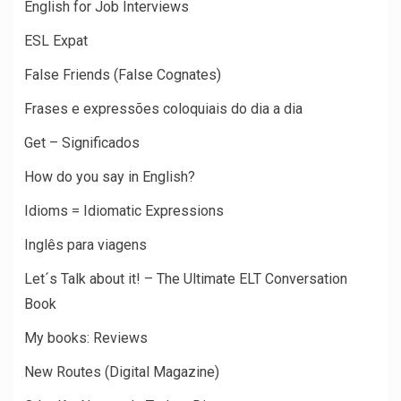
English for Job Interviews
ESL Expat
False Friends (False Cognates)
Frases e expressões coloquiais do dia a dia
Get – Significados
How do you say in English?
Idioms = Idiomatic Expressions
Inglês para viagens
Let´s Talk about it! – The Ultimate ELT Conversation
Book
My books: Reviews
New Routes (Digital Magazine)