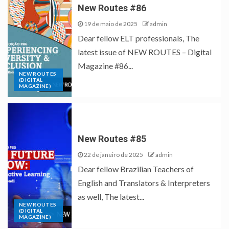
New Routes #86
19 de maio de 2025
admin
Dear fellow ELT professionals, The
latest issue of NEW ROUTES – Digital
Magazine #86...
NEW ROUTES
(DIGITAL
MAGAZINE)
New Routes #85
22 de janeiro de 2025
admin
Dear fellow Brazilian Teachers of
English and Translators & Interpreters
as well, The latest...
NEW ROUTES
(DIGITAL
MAGAZINE)