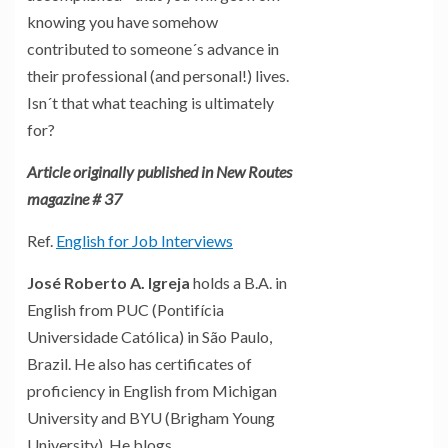
knowing you have somehow
contributed to someone´s advance in
their professional (and personal!) lives.
Isn´t that what teaching is ultimately
for?
Article originally published in New Routes
magazine # 37
Ref.
English for Job Interviews
José Roberto A. Igreja
holds a B.A. in
English from PUC (Pontifícia
Universidade Católica) in São Paulo,
Brazil. He also has certificates of
proficiency in English from Michigan
University and BYU (Brigham Young
University). He blogs