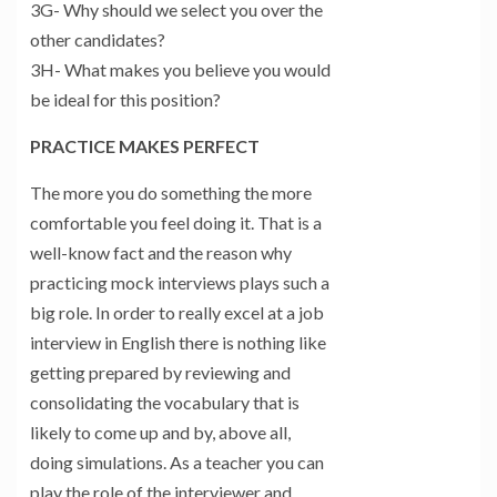
3G- Why should we select you over the
other candidates?
3H- What makes you believe you would
be ideal for this position?
PRACTICE MAKES PERFECT
The more you do something the more
comfortable you feel doing it. That is a
well-know fact and the reason why
practicing mock interviews plays such a
big role. In order to really excel at a job
interview in English there is nothing like
getting prepared by reviewing and
consolidating the vocabulary that is
likely to come up and by, above all,
doing simulations. As a teacher you can
play the role of the interviewer and