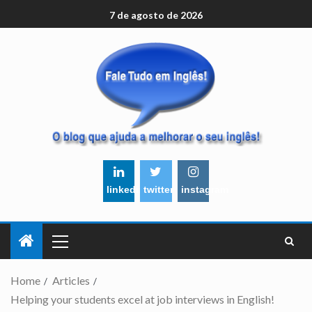
7 de agosto de 2026
linkedin
twitter
instagram
Home
Articles
Helping your students excel at job interviews in English!