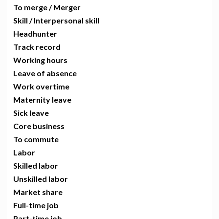
To merge / Merger
Skill / Interpersonal skill
Headhunter
Track record
Working hours
Leave of absence
Work overtime
Maternity leave
Sick leave
Core business
To commute
Labor
Skilled labor
Unskilled labor
Market share
Full-time job
Part-time job