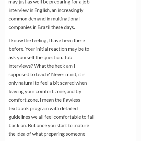
may just as well be preparing for a job
interview in English, an increasingly
common demand in multinational
companies in Brazil these days.
I know the feeling, I have been there
before. Your initial reaction may be to
ask yourself the question: Job
interviews? What the heck am I
supposed to teach? Never mind, it is
only natural to feel a bit scared when
leaving your comfort zone, and by
comfort zone, I mean the flawless
textbook program with detailed
guidelines we all feel comfortable to fall
back on. But once you start to mature
the idea of what preparing someone