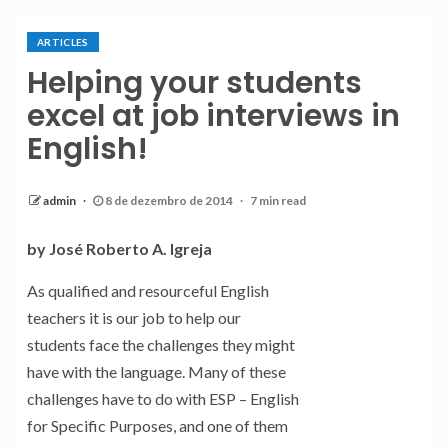
ARTICLES
Helping your students
excel at job interviews in
English!
admin
8 de dezembro de 2014
7 min read
by José Roberto A. Igreja
As qualified and resourceful English
teachers it is our job to help our
students face the challenges they might
have with the language. Many of these
challenges have to do with ESP – English
for Specific Purposes, and one of them