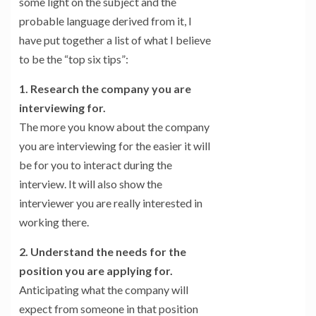
some light on the subject and the
probable language derived from it, I
have put together a list of what I believe
to be the “top six tips”:
1. Research the company you are
interviewing for.
The more you know about the company
you are interviewing for the easier it will
be for you to interact during the
interview. It will also show the
interviewer you are really interested in
working there.
2. Understand the needs for the
position you are applying for.
Anticipating what the company will
expect from someone in that position