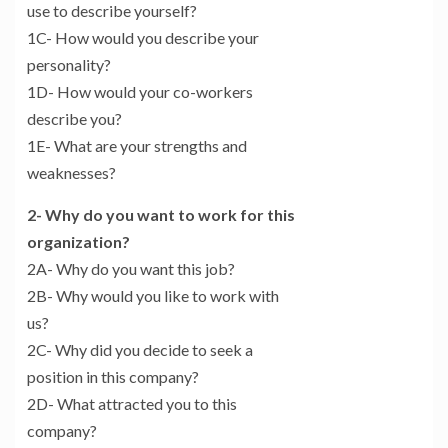
use to describe yourself?
1C- How would you describe your
personality?
1D- How would your co-workers
describe you?
1E- What are your strengths and
weaknesses?
2- Why do you want to work for this
organization?
2A- Why do you want this job?
2B- Why would you like to work with
us?
2C- Why did you decide to seek a
position in this company?
2D- What attracted you to this
company?