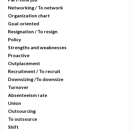
Networking / To network
Organization chart
Goal-oriented
Resignation / To resign
Policy
Strengths and weaknesses
Proactive
Outplacement
Recruitment / To recruit
Downsizing /To downsize
Turnover
Absenteeism rate
Union
Outsourcing
To outsource
Shift