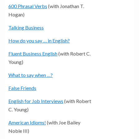
600 Phrasal Verbs
(with Jonathan T.
Hogan)
Talking Business
How do you say … in English?
Fluent Business English
(with Robert C.
Young)
What to say when …?
False Friends
English for Job Interviews
(with Robert
C. Young)
American Idioms!
(with Joe Bailey
Noble III)