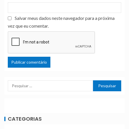
Salvar meus dados neste navegador para a próxima
vez que eu comentar.
CATEGORIAS