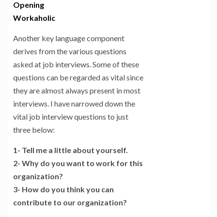
Opening
Workaholic
Another key language component
derives from the various questions
asked at job interviews. Some of these
questions can be regarded as vital since
they are almost always present in most
interviews. I have narrowed down the
vital job interview questions to just
three below:
1- Tell me a little about yourself.
2- Why do you want to work for this
organization?
3- How do you think you can
contribute to our organization?