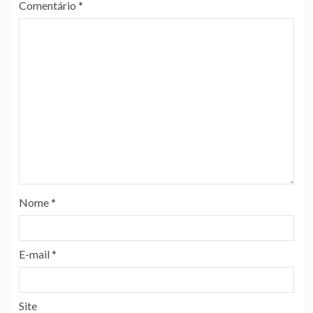
Comentário
*
Nome
*
E-mail
*
Site