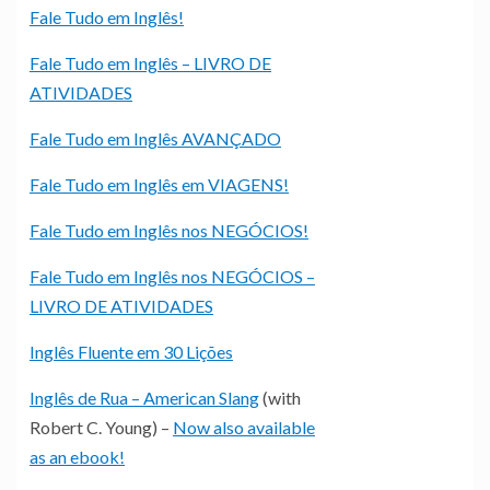
Fale Tudo em Inglês!
Fale Tudo em Inglês – LIVRO DE
ATIVIDADES
Fale Tudo em Inglês AVANÇADO
Fale Tudo em Inglês em VIAGENS!
Fale Tudo em Inglês nos NEGÓCIOS!
Fale Tudo em Inglês nos NEGÓCIOS –
LIVRO DE ATIVIDADES
Inglês Fluente em 30 Lições
Inglês de Rua – American Slang
(with
Robert C. Young) –
Now also available
as an ebook!