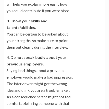
will help you explain more easily how
you could contribute if you were hired.
3. Know your skills and
talents/abilities.
You can be certain to be asked about
your strengths, so make sure to point
them out clearly during the interview.
4. Do not speak badly about your
previous employers.
Saying bad things about a previous
employer would make a bad impression.
The interviewer might get the wrong
idea and think you are a troublemaker.
As a consequence he/she might not feel
comfortable hiring someone with that