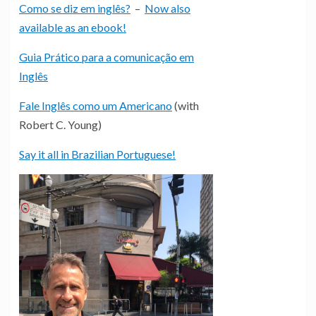
Como se diz em inglês?
–
Now also
available as an ebook!
Guia Prático para a comunicação em
Inglês
Fale Inglês como um Americano
(with
Robert C. Young)
Say it all in Brazilian Portuguese!