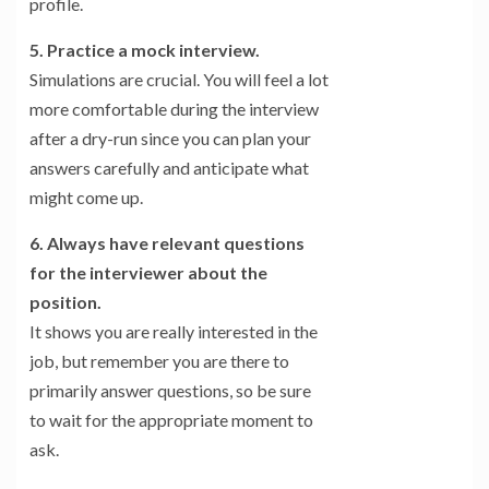
profile.
5. Practice a mock interview.
Simulations are crucial. You will feel a lot
more comfortable during the interview
after a dry-run since you can plan your
answers carefully and anticipate what
might come up.
6. Always have relevant questions
for the interviewer about the
position.
It shows you are really interested in the
job, but remember you are there to
primarily answer questions, so be sure
to wait for the appropriate moment to
ask.