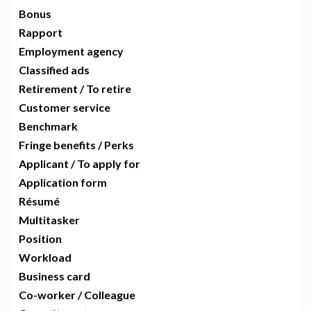
Bonus
Rapport
Employment agency
Classified ads
Retirement / To retire
Customer service
Benchmark
Fringe benefits / Perks
Applicant / To apply for
Application form
Résumé
Multitasker
Position
Workload
Business card
Co-worker / Colleague