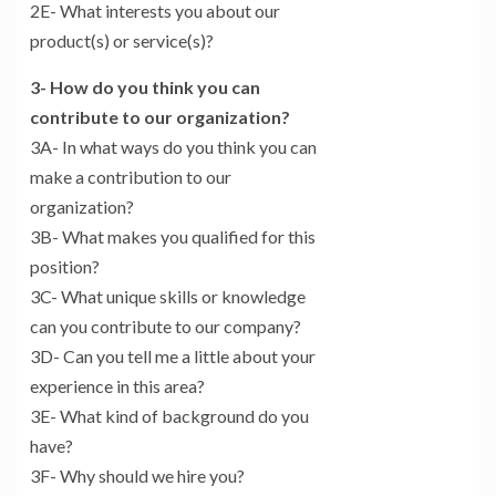
2E- What interests you about our
product(s) or service(s)?
3- How do you think you can
contribute to our organization?
3A- In what ways do you think you can
make a contribution to our
organization?
3B- What makes you qualified for this
position?
3C- What unique skills or knowledge
can you contribute to our company?
3D- Can you tell me a little about your
experience in this area?
3E- What kind of background do you
have?
3F- Why should we hire you?