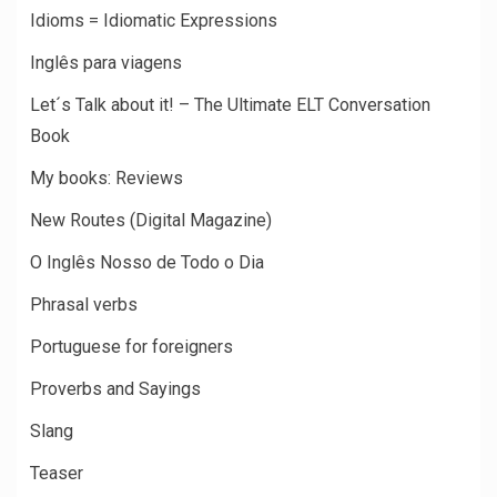
Idioms = Idiomatic Expressions
Inglês para viagens
Let´s Talk about it! – The Ultimate ELT Conversation
Book
My books: Reviews
New Routes (Digital Magazine)
O Inglês Nosso de Todo o Dia
Phrasal verbs
Portuguese for foreigners
Proverbs and Sayings
Slang
Teaser