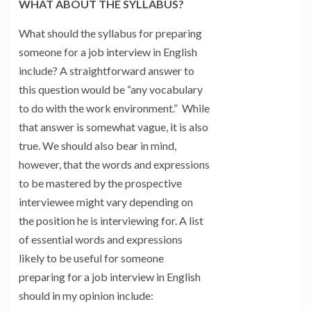
WHAT ABOUT THE SYLLABUS?
What should the syllabus for preparing
someone for a job interview in English
include? A straightforward answer to
this question would be “any vocabulary
to do with the work environment.” While
that answer is somewhat vague, it is also
true. We should also bear in mind,
however, that the words and expressions
to be mastered by the prospective
interviewee might vary depending on
the position he is interviewing for. A list
of essential words and expressions
likely to be useful for someone
preparing for a job interview in English
should in my opinion include: