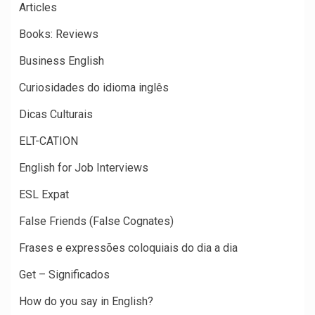
Articles
Books: Reviews
Business English
Curiosidades do idioma inglês
Dicas Culturais
ELT-CATION
English for Job Interviews
ESL Expat
False Friends (False Cognates)
Frases e expressões coloquiais do dia a dia
Get – Significados
How do you say in English?