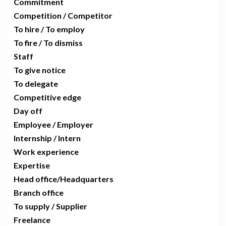
Commitment
Competition / Competitor
To hire / To employ
To fire / To dismiss
Staff
To give notice
To delegate
Competitive edge
Day off
Employee / Employer
Internship / Intern
Work experience
Expertise
Head office/Headquarters
Branch office
To supply / Supplier
Freelance