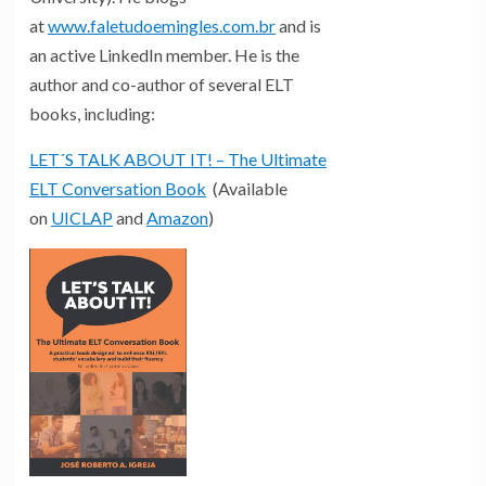
at
www.faletudoemingles.com.br
and is
an active LinkedIn member. He is the
author and co-author of several ELT
books, including:
LET´S TALK ABOUT IT! – The Ultimate
ELT Conversation Book
(Available
on
UICLAP
and
Amazon
)