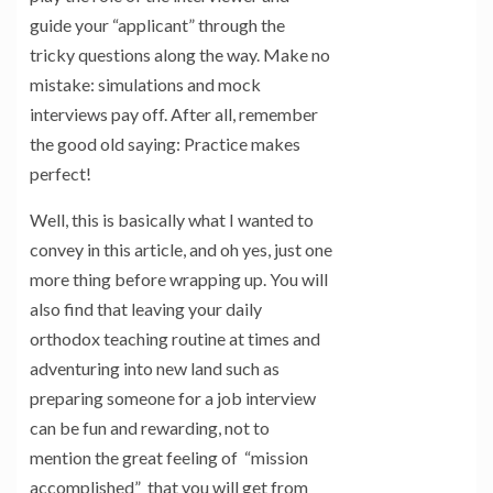
guide your “applicant” through the
tricky questions along the way. Make no
mistake: simulations and mock
interviews pay off. After all, remember
the good old saying: Practice makes
perfect!
Well, this is basically what I wanted to
convey in this article, and oh yes, just one
more thing before wrapping up. You will
also find that leaving your daily
orthodox teaching routine at times and
adventuring into new land such as
preparing someone for a job interview
can be fun and rewarding, not to
mention the great feeling of “mission
accomplished” that you will get from