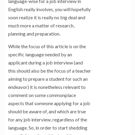
language-wise for a job interview in
English really involves, you will hopefully
soon realize it is really no big deal and
much more a matter of research,
planning and preparation.
While the focus of this article is on the
specific language needed by an
applicant during a job interview (and
this should also be the focus of a teacher
aiming to prepare a student for such an
endeavor) it is nonetheless relevant to
comment on some commonplace
aspects that someone applying for a job
should be aware of, and which are true
for any job interview, regardless of the
language. So, in order to start shedding