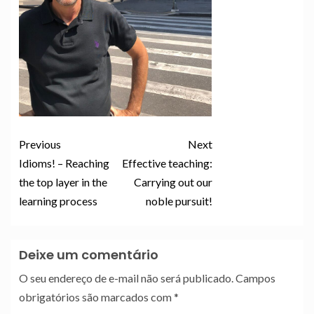
Previous
Next
Idioms! – Reaching
Effective teaching:
the top layer in the
Carrying out our
learning process
noble pursuit!
Deixe um comentário
O seu endereço de e-mail não será publicado.
Campos
obrigatórios são marcados com
*