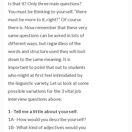
Is that it? Only three main questions?
You must be thinking to yourself, “there
must be more to it, right?” Of course
there is. Now remember that these very
same questions can be asked in lots of
different ways, but regardless of the
words and structure used they will boil
down to the same meaning. It is
important to point that out to students
who might at first feel intimidated by
the linguistic variety. Let us look at some
possible variations for the 3 vital job
interview questions above:
1- Tell me a little about yourself.
1A- How would you describe yourself?
1B- What kind of adjectives would you