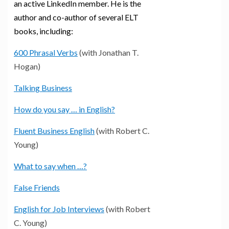
an active LinkedIn member. He is the
author and co-author of several ELT
books, including:
600 Phrasal Verbs
(with Jonathan T.
Hogan)
Talking Business
How do you say … in English?
Fluent Business English
(with Robert C.
Young)
What to say when …?
False Friends
English for Job Interviews
(with Robert
C. Young)