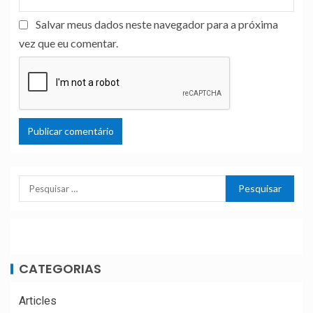
Salvar meus dados neste navegador para a próxima
vez que eu comentar.
CATEGORIAS
Articles