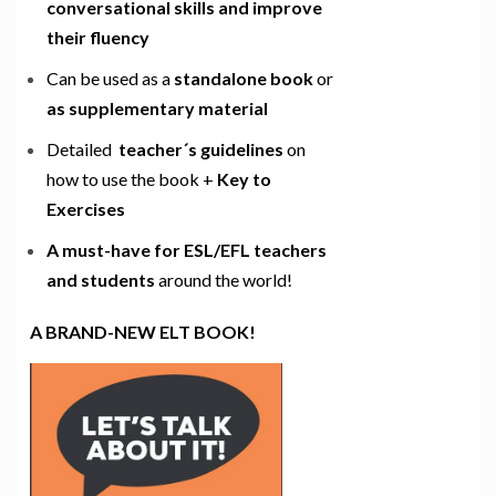
conversational skills and improve
their fluency
Can be used as a
standalone book
or
as supplementary material
Detailed
teacher´s guidelines
on
how to use the book +
Key to
Exercises
A must-have for ESL/EFL teachers
and students
around the world!
A BRAND-NEW ELT BOOK!