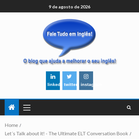
9 de agosto de 2026
linkedin
twitter
instagram
Home
Let´s Talk about it! - The Ultimate ELT Conversation Book