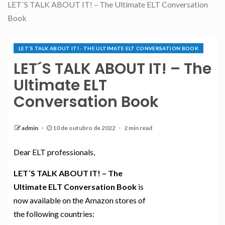
LET´S TALK ABOUT IT! – The Ultimate ELT Conversation
Book
LET´S TALK ABOUT IT! - THE ULTIMATE ELT CONVERSATION BOOK
LET´S TALK ABOUT IT! – The
Ultimate ELT
Conversation Book
admin
10 de outubro de 2022
2 min read
Dear ELT professionals,
LET´S TALK ABOUT IT! – The
Ultimate ELT Conversation Book
is
now available on the Amazon stores of
the following countries: