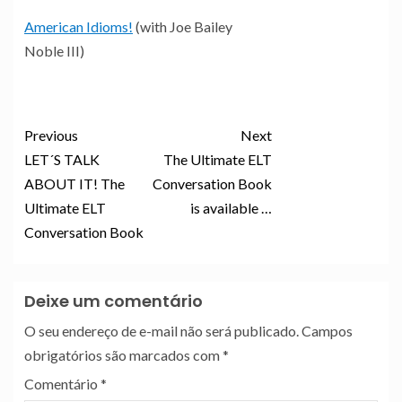
American Idioms!
(with Joe Bailey
Noble III)
Previous
Next
LET´S TALK
The Ultimate ELT
ABOUT IT! The
Conversation Book
Ultimate ELT
is available …
Conversation Book
Deixe um comentário
O seu endereço de e-mail não será publicado.
Campos
obrigatórios são marcados com
*
Comentário
*