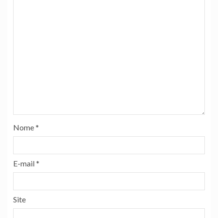
Nome
*
E-mail
*
Site