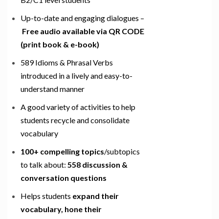
Up-to-date and engaging dialogues –
Free audio available via QR CODE
(print book & e-book)
589 Idioms & Phrasal Verbs
introduced in a lively and easy-to-
understand manner
A good variety of activities to help
students recycle and consolidate
vocabulary
100+ compelling topics
/subtopics
to talk about:
558 discussion &
conversation questions
Helps students
expand their
vocabulary, hone their