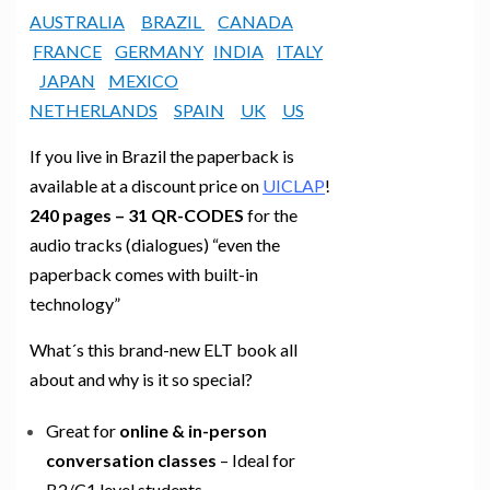
AUSTRALIA
BRAZIL
CANADA
FRANCE
GERMANY
INDIA
ITALY
JAPAN
MEXICO
NETHERLANDS
SPAIN
UK
US
If you live in Brazil the paperback is
available at a discount price on
UICLAP
!
240 pages – 31 QR-CODES
for the
audio tracks (dialogues) “even the
paperback comes with built-in
technology”
What´s this brand-new ELT book all
about and why is it so special?
Great for
online & in-person
conversation classes
– Ideal for
B2/C1 level students