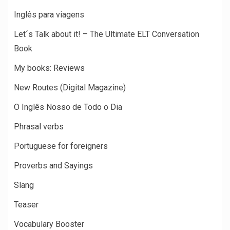
Inglês para viagens
Let´s Talk about it! – The Ultimate ELT Conversation
Book
My books: Reviews
New Routes (Digital Magazine)
O Inglês Nosso de Todo o Dia
Phrasal verbs
Portuguese for foreigners
Proverbs and Sayings
Slang
Teaser
Vocabulary Booster