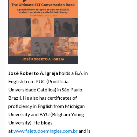
José Roberto A. Igreja
holds a B.A. in
English from PUC (Pontifícia
Universidade Católica) in São Paulo,
Brazil. He also has certificates of
proficiency in English from Michigan
University and BYU (Brigham Young
University). He blogs
at
www.faletudoemingles.com.br
and is