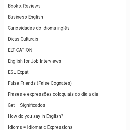
Books: Reviews
Business English
Curiosidades do idioma inglês
Dicas Culturais
ELT-CATION
English for Job Interviews
ESL Expat
False Friends (False Cognates)
Frases e expressões coloquiais do dia a dia
Get – Significados
How do you say in English?
Idioms = Idiomatic Expressions