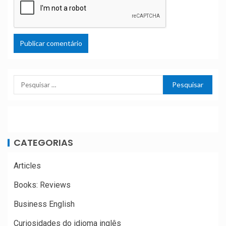
CATEGORIAS
Articles
Books: Reviews
Business English
Curiosidades do idioma inglês