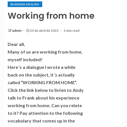
BUSINESS ENGLISH
Working from home
admin
23 de abril de 2021
2 min read
Dear all,
Many of us are working from home,
myself included!
Here´s a dialogue I wrote a while
back on the subject, it´s actually
called “WORKING FROM HOME”.
Click the link below to listen to Andy
talk to Frank about his experience
working from home. Can you relate
to it? Pay attention to the following
vocabulary that comes up in the