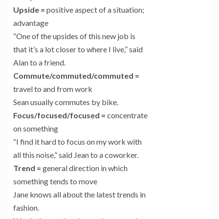
Upside
=
positive aspect of a situation;
advantage
“One of the upsides of this new job is
that it’s a lot closer to where I live,” said
Alan to a friend.
Commute/commuted/commuted
=
travel to and from work
Sean usually commutes by bike.
Focus/focused/focused
=
concentrate
on something
“I find it hard to focus on my work with
all this noise,” said Jean to a coworker.
Trend
=
general direction in which
something tends to move
Jane knows all about the latest trends in
fashion.