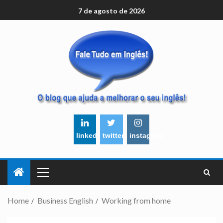
7 de agosto de 2026
linkedin
twitter
instagram
Home
Business English
Working from home