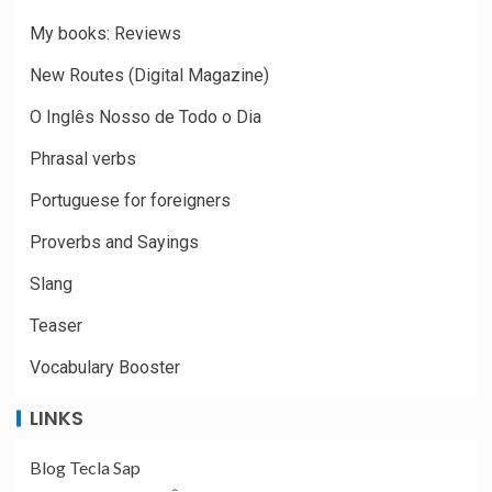
My books: Reviews
New Routes (Digital Magazine)
O Inglês Nosso de Todo o Dia
Phrasal verbs
Portuguese for foreigners
Proverbs and Sayings
Slang
Teaser
Vocabulary Booster
LINKS
Blog Tecla Sap