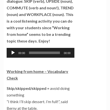
dialogue: SKIP (verb), UPSIDE (noun),
COMMUTE (verb and noun!), TREND
(noun) and WORKPLACE (noun). This
is a cool listening activity you can do
with your students since “Working
from home” seems to be a trending
topic these days. Enjoy!
Tocador
00:00
00:00
de
áudio
Working from home –
Vocabulary
Check
Skip/skipped/skipped
=
avoid doing
something
“I think I’ll skip dessert. I’m full!”, said
Berny at the table.