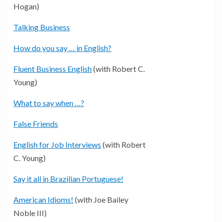
Hogan)
Talking Business
How do you say … in English?
Fluent Business English
(with Robert C.
Young)
What to say when …?
False Friends
English for Job Interviews
(with Robert
C. Young)
Say it all in Brazilian Portuguese!
American Idioms!
(with Joe Bailey
Noble III)