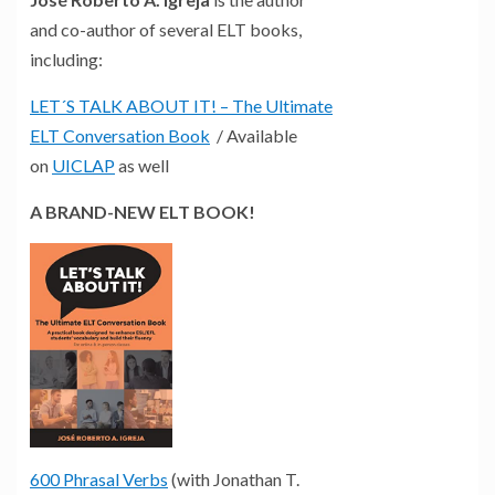
and co-author of several ELT books,
including:
LET´S TALK ABOUT IT! – The Ultimate
ELT Conversation Book
/ Available
on
UICLAP
as well
A BRAND-NEW ELT BOOK!
600 Phrasal Verbs
(with Jonathan T.