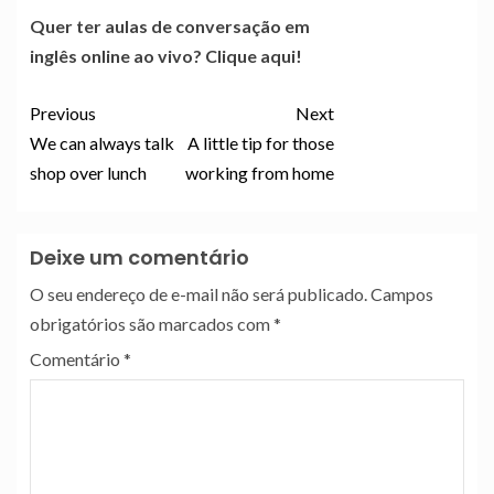
Quer ter aulas de conversação em
inglês online ao vivo? Clique aqui!
Previous
Next
We can always talk
A little tip for those
shop over lunch
working from home
Deixe um comentário
O seu endereço de e-mail não será publicado.
Campos
obrigatórios são marcados com
*
Comentário
*