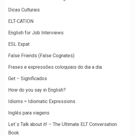
Dicas Culturais
ELT-CATION
English for Job Interviews
ESL Expat
False Friends (False Cognates)
Frases e expressões coloquiais do dia a dia
Get – Significados
How do you say in English?
Idioms = Idiomatic Expressions
Inglês para viagens
Let´s Talk about it! – The Ultimate ELT Conversation
Book