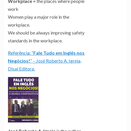
Workplace =
the places where people
work
Women play a major role in the
workplace.
We should be always improving safety
standards in the workplace.
Referência: “
Fale Tudo em Inglês nos
Negócios!
” – José Roberto A. Igreja,
Disal Editora.
José Roberto A. Igreja
is the author