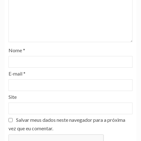
Nome
*
E-mail
*
Site
Salvar meus dados neste navegador para a próxima
vez que eu comentar.