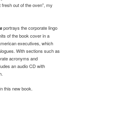
 fresh out of the oven”, my
s
portrays the corporate lingo
its of the book cover in a
merican executives, which
dialogues. With sections such as
porate acronyms and
cludes an audio CD with
h.
in this new book.