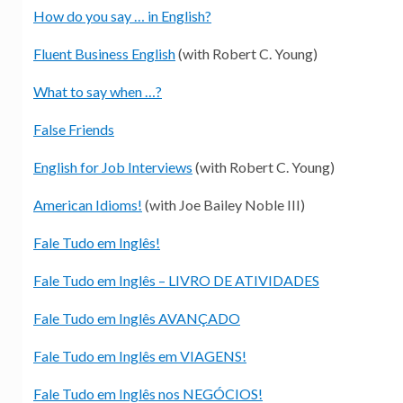
How do you say … in English?
Fluent Business English
(with Robert C. Young)
What to say when …?
False Friends
English for Job Interviews
(with Robert C. Young)
American Idioms!
(with Joe Bailey Noble III)
Fale Tudo em Inglês!
Fale Tudo em Inglês – LIVRO DE ATIVIDADES
Fale Tudo em Inglês AVANÇADO
Fale Tudo em Inglês em VIAGENS!
Fale Tudo em Inglês nos NEGÓCIOS!