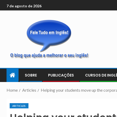
7 de agosto de 2026
SOBRE
PUBLICAÇÕES
CURSOS DE INGLÊ
Home
Articles
Helping your students move up the corpora
ARTICLES