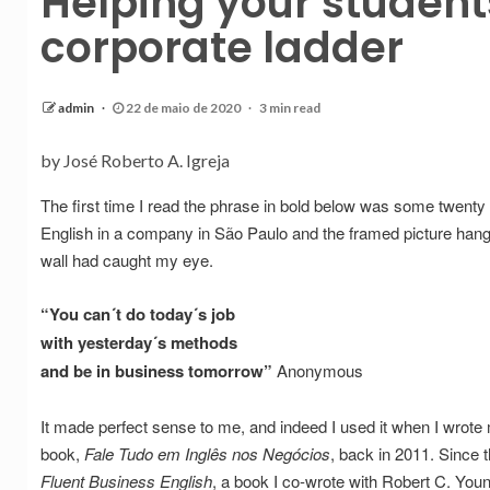
Helping your studen
corporate ladder
admin
22 de maio de 2020
3 min read
by José Roberto A. Igreja
The first time I read the phrase in bold below was some twenty
English in a company in São Paulo and the framed picture hang
wall had caught my eye.
“You can´t do today´s job
with yesterday´s methods
and be in business tomorrow”
Anonymous
It made perfect sense to me, and indeed I used it when I wrote
book,
Fale Tudo em Inglês nos Negócios
, back in 2011. Since 
Fluent Business English
, a book I co-wrote with Robert C. You