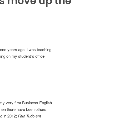
ts move up the
 odd years ago. I was teaching
ing on my student´s office
 my very first Business English
then there have been others,
ng in 2012;
Fale Tudo em