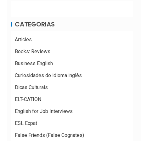
CATEGORIAS
Articles
Books: Reviews
Business English
Curiosidades do idioma inglês
Dicas Culturais
ELT-CATION
English for Job Interviews
ESL Expat
False Friends (False Cognates)