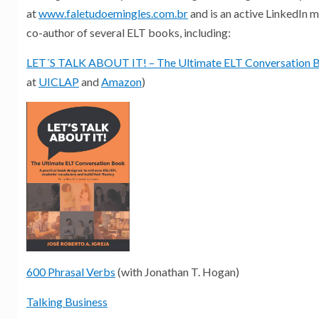
at
www.faletudoemingles.com.br
and is an active LinkedIn 
co-author of several ELT books, including:
LET´S TALK ABOUT IT! – The Ultimate ELT Conversation 
at
UICLAP
and
Amazon
)
600 Phrasal Verbs
(with Jonathan T. Hogan)
Talking Business