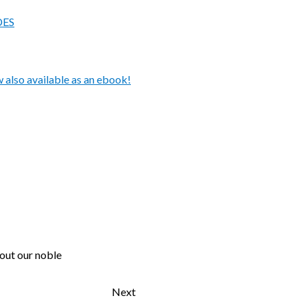
DES
also available as an ebook!
 out our noble
Next