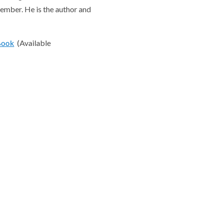
member. He is the author and
Book
(Available