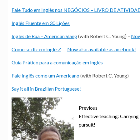
Fale Tudo em Inglês nos NEGÓCIOS – LIVRO DE ATIVIDA
Inglês Fluente em 30 Lições
Inglês de Rua – American Slang
(with Robert C. Young) –
Now 
Como se diz em inglês?
–
Now also available as an ebook!
Guia Prático para a comunicação em Inglês
Fale Inglês como um Americano
(with Robert C. Young)
Say it all in Brazilian Portuguese!
Previous
Effective teaching: Carrying
pursuit!