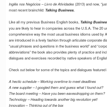
Inglês nos Negócios – Livro de Atividades
(2013) and now, “just
most recent brainchild:
Talking Business.
Like all my previous Business English books,
Talking Busines
you are likely to hear in companies across the U.S.A. The 20 un
comprehensive way the most usual business idioms used by A
are introduced in a lively fashion through articulate corporate 
“usual phrases and questions in the business world” and “cor
abbreviations” the book also provides plenty of practice and in
dialogues and exercises recorded by native speakers of Englis
Check out below for some of the topics and dialogues featured 
A hectic schedule – Working overtime to meet deadlines
A new supplier – I googled them and guess what I found out?
The board meeting – Have you been eavesdropping on them?
Technology – Heading towards another big revolution yet!
Innovation – Thinking out of the box