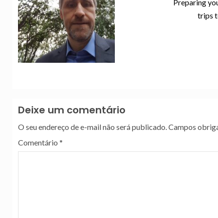
Preparing you
trips 
Deixe um comentário
O seu endereço de e-mail não será publicado.
Campos obriga
Comentário
*