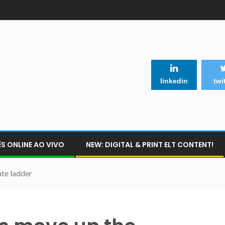
linkedin
twi
S ONLINE AO VIVO
NEW: DIGITAL & PRINT ELT CONTENT!
te ladder