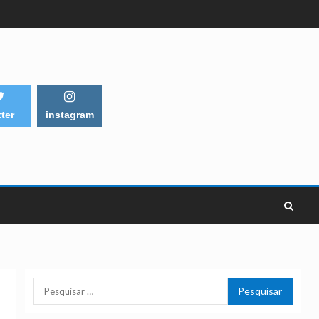
tter
instagram