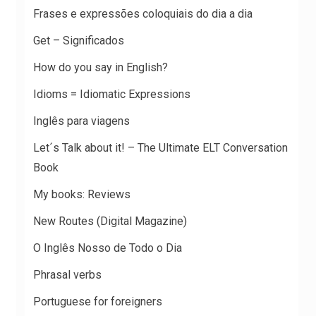
Frases e expressões coloquiais do dia a dia
Get – Significados
How do you say in English?
Idioms = Idiomatic Expressions
Inglês para viagens
Let´s Talk about it! – The Ultimate ELT Conversation
Book
My books: Reviews
New Routes (Digital Magazine)
O Inglês Nosso de Todo o Dia
Phrasal verbs
Portuguese for foreigners