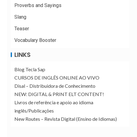
Proverbs and Sayings
Slang
Teaser
Vocabulary Booster
LINKS
Blog Tecla Sap
CURSOS DE INGLÊS ONLINE AO VIVO
Disal – Distribuidora de Conhecimento
NEW: DIGITAL & PRINT ELT CONTENT!
Livros de referência e apoio ao idioma
inglês/Publicações
New Routes – Revista Digital (Ensino de Idiomas)