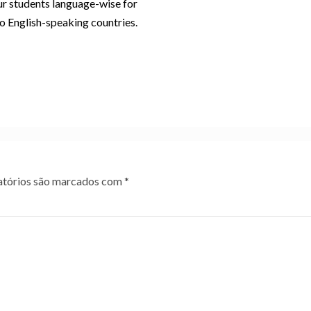
r students language-wise for
to English-speaking countries.
tórios são marcados com
*