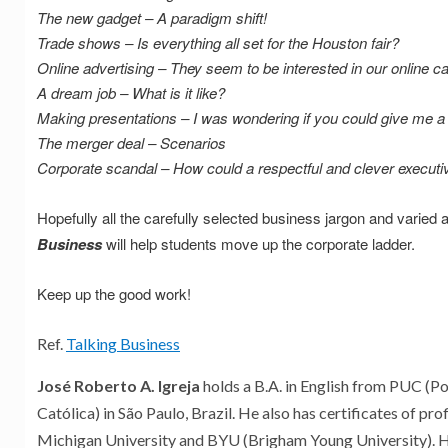
The new gadget – A paradigm shift!
Trade shows – Is everything all set for the Houston fair?
Online advertising – They seem to be interested in our online 
A dream job – What is it like?
Making presentations – I was wondering if you could give me a 
The merger deal – Scenarios
Corporate scandal – How could a respectful and clever executive
Hopefully all the carefully selected business jargon and varied a
Business
will help students move up the corporate ladder.
Keep up the good work!
Ref.
Talking Business
José Roberto A. Igreja
holds a B.A. in English from PUC (Po
Católica) in São Paulo, Brazil. He also has certificates of pro
Michigan University and BYU (Brigham Young University). 