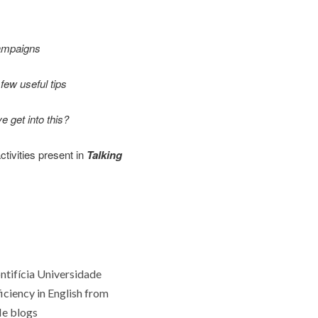
campaigns
few useful tips
 get into this?
ctivities present in
Talking
ntifícia Universidade
ficiency in English from
He blogs