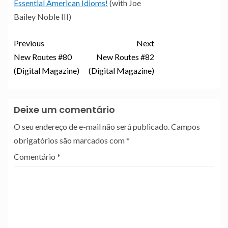
Essential American Idioms!
(with Joe
Bailey Noble III)
Previous
Next
New Routes #80
New Routes #82
(Digital Magazine)
(Digital Magazine)
Deixe um comentário
O seu endereço de e-mail não será publicado.
Campos
obrigatórios são marcados com
*
Comentário
*