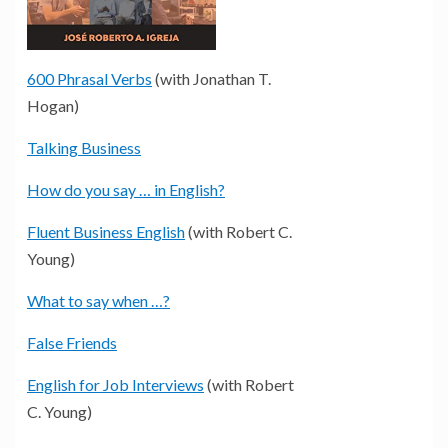
600 Phrasal Verbs
(with Jonathan T.
Hogan)
Talking Business
How do you say … in English?
Fluent Business English
(with Robert C.
Young)
What to say when …?
False Friends
English for Job Interviews
(with Robert
C. Young)