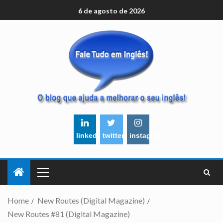
6 de agosto de 2026
linkedin
twitter
instagram
Home
New Routes (Digital Magazine)
New Routes #81 (Digital Magazine)