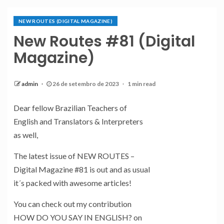
NEW ROUTES (DIGITAL MAGAZINE)
New Routes #81 (Digital
Magazine)
admin
26 de setembro de 2023
1 min read
Dear fellow Brazilian Teachers of
English and Translators & Interpreters
as well,
The latest issue of NEW ROUTES –
Digital Magazine #81 is out and as usual
it´s packed with awesome articles!
You can check out my contribution
HOW DO YOU SAY IN ENGLISH? on