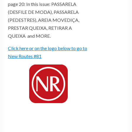
page 20: In this issue: PASSARELA
(DESFILE DE MODA), PASSARELA
(PEDESTRES), AREIA MOVEDIÇA,
PRESTAR QUEIXA, RETIRAR A
QUEIXA and MORE.
Click here or on the logo below to go to
New Routes #81