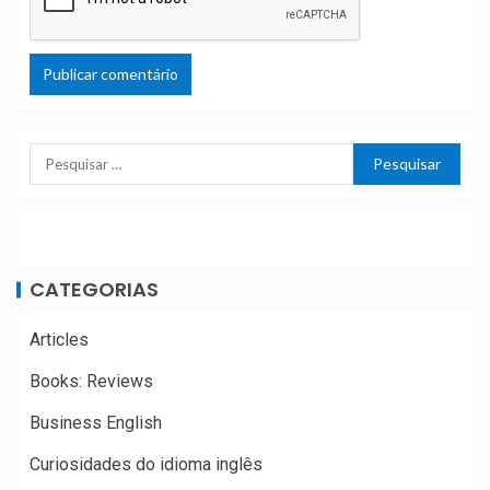
CATEGORIAS
Articles
Books: Reviews
Business English
Curiosidades do idioma inglês