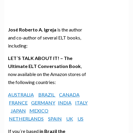
José Roberto A. Igreja
is the author
and co-author of several ELT books,
including:
LET´S TALK ABOUT IT! – The
Ultimate ELT Conversation Book
,
now available on the Amazon stores of
the following countries:
AUSTRALIA
BRAZIL
CANADA
FRANCE
GERMANY
INDIA
ITALY
JAPAN
MEXICO
NETHERLANDS
SPAIN
UK
US
If you´re based
in Brazil the