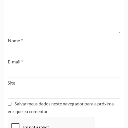
Nome
*
E-mail
*
Site
Salvar meus dados neste navegador para a próxima
vez que eu comentar.