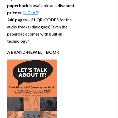
paperback
is available at a
discount
price
on
UICLAP
!
240 pages – 31 QR-CODES
for the
audio tracks (dialogues) “even the
paperback comes with built-in
technology”
A BRAND-NEW ELT BOOK!