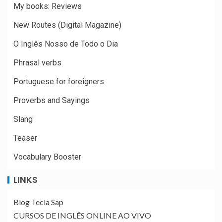
My books: Reviews
New Routes (Digital Magazine)
O Inglês Nosso de Todo o Dia
Phrasal verbs
Portuguese for foreigners
Proverbs and Sayings
Slang
Teaser
Vocabulary Booster
LINKS
Blog Tecla Sap
CURSOS DE INGLÊS ONLINE AO VIVO