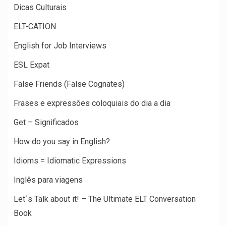
Dicas Culturais
ELT-CATION
English for Job Interviews
ESL Expat
False Friends (False Cognates)
Frases e expressões coloquiais do dia a dia
Get – Significados
How do you say in English?
Idioms = Idiomatic Expressions
Inglês para viagens
Let´s Talk about it! – The Ultimate ELT Conversation
Book