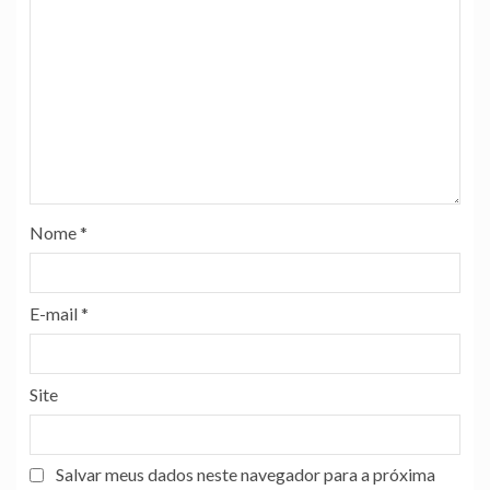
Nome
*
E-mail
*
Site
Salvar meus dados neste navegador para a próxima