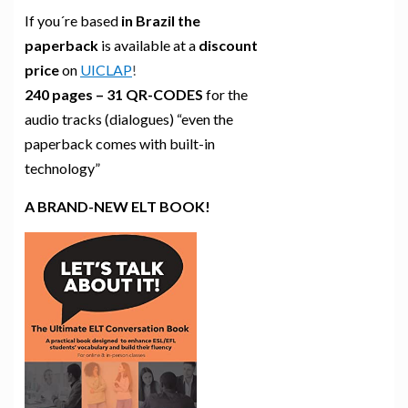
If you´re based
in Brazil the
paperback
is available at a
discount
price
on
UICLAP
!
240 pages – 31 QR-CODES
for the
audio tracks (dialogues) “even the
paperback comes with built-in
technology”
A BRAND-NEW ELT BOOK!