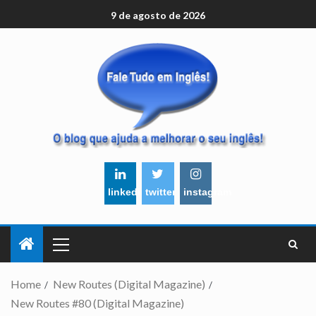
9 de agosto de 2026
linkedin
twitter
instagram
Home
New Routes (Digital Magazine)
New Routes #80 (Digital Magazine)