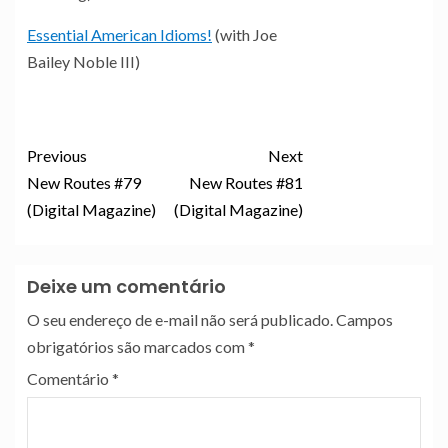
Essential American Idioms!
(with Joe
Bailey Noble III)
Previous
Next
New Routes #79
New Routes #81
(Digital Magazine)
(Digital Magazine)
Deixe um comentário
O seu endereço de e-mail não será publicado.
Campos
obrigatórios são marcados com
*
Comentário
*