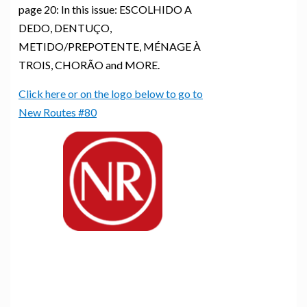
page 20: In this issue: ESCOLHIDO A
DEDO, DENTUÇO,
METIDO/PREPOTENTE, MÉNAGE À
TROIS, CHORÃO and MORE.
Click here or on the logo below to go to
New Routes #80