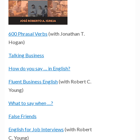
600 Phrasal Verbs
(with Jonathan T.
Hogan)
Talking Business
How do you say … in English?
Fluent Business English
(with Robert C.
Young)
What to say when …?
False Friends
English for Job Interviews
(with Robert
C. Young)