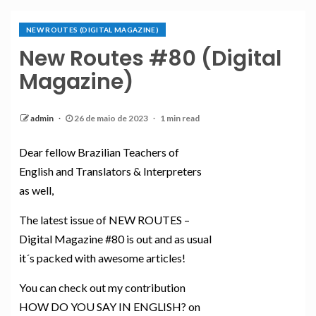
NEW ROUTES (DIGITAL MAGAZINE)
New Routes #80 (Digital
Magazine)
admin
26 de maio de 2023
1 min read
Dear fellow Brazilian Teachers of
English and Translators & Interpreters
as well,
The latest issue of NEW ROUTES –
Digital Magazine #80 is out and as usual
it´s packed with awesome articles!
You can check out my contribution
HOW DO YOU SAY IN ENGLISH? on