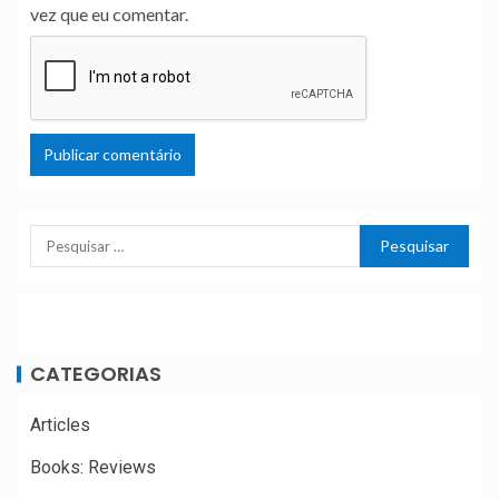
vez que eu comentar.
CATEGORIAS
Articles
Books: Reviews