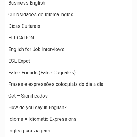
Business English
Curiosidades do idioma inglês
Dicas Culturais
ELT-CATION
English for Job Interviews
ESL Expat
False Friends (False Cognates)
Frases e expressões coloquiais do dia a dia
Get – Significados
How do you say in English?
Idioms = Idiomatic Expressions
Inglês para viagens