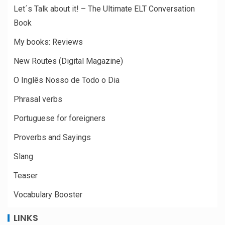
Let´s Talk about it! – The Ultimate ELT Conversation
Book
My books: Reviews
New Routes (Digital Magazine)
O Inglês Nosso de Todo o Dia
Phrasal verbs
Portuguese for foreigners
Proverbs and Sayings
Slang
Teaser
Vocabulary Booster
LINKS