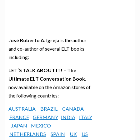
José Roberto A. Igreja
is the author
and co-author of several ELT books,
including:
LET´S TALK ABOUT IT! – The
Ultimate ELT Conversation Book
,
now available on the Amazon stores of
the following countries:
AUSTRALIA
BRAZIL
CANADA
FRANCE
GERMANY
INDIA
ITALY
JAPAN
MEXICO
NETHERLANDS
SPAIN
UK
US