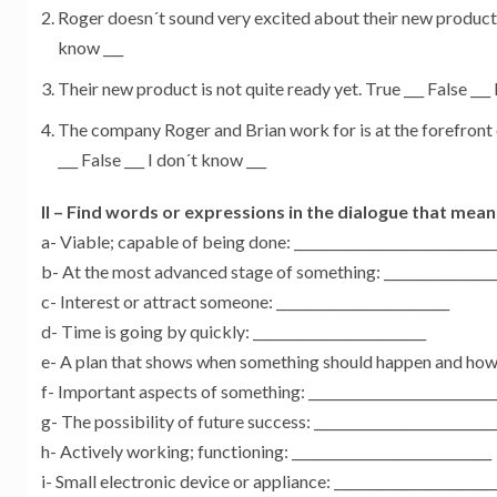
Roger doesn´t sound very excited about their new product. T
know ___
Their new product is not quite ready yet. True ___ False ___
The company Roger and Brian work for is at the forefront 
___ False ___ I don´t know ___
II – Find words or expressions in the dialogue that mean
a- Viable; capable of being done: ______________________________
b- At the most advanced stage of something: _________________
c- Interest or attract someone: __________________________
d- Time is going by quickly: __________________________
e- A plan that shows when something should happen and how lo
f- Important aspects of something: ____________________________
g- The possibility of future success: ___________________________
h- Actively working; functioning: ______________________________
i- Small electronic device or appliance: ________________________