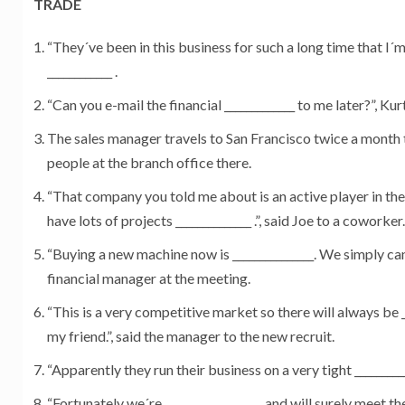
TRADE
“They´ve been in this business for such a long time that I´m
____________ .
“Can you e-mail the financial _____________ to me later?”, Kurt
The sales manager travels to San Francisco twice a month to
people at the branch office there.
“That company you told me about is an active player in th
have lots of projects ______________ .”, said Joe to a coworker.
“Buying a new machine now is _______________. We simply can´
financial manager at the meeting.
“This is a very competitive market so there will always be __
my friend.”, said the manager to the new recruit.
“Apparently they run their business on a very tight ____________
“Fortunately we´re __________________ and will surely meet th