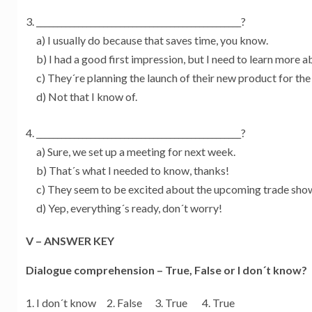
_________________________________________________?
a) I usually do because that saves time, you know.
b) I had a good first impression, but I need to learn more 
c) They´re planning the launch of their new product for the
d) Not that I know of.
_________________________________________________?
a) Sure, we set up a meeting for next week.
b) That´s what I needed to know, thanks!
c) They seem to be excited about the upcoming trade sho
d) Yep, everything´s ready, don´t worry!
V – ANSWER KEY
Dialogue comprehension – True, False or I don´t know?
I don´t know 2. False 3. True 4. True