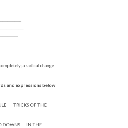
____________
_____________
__________
________
completely; a radical change
ds and expressions below
LE TRICKS OF THE
D DOWNS IN THE