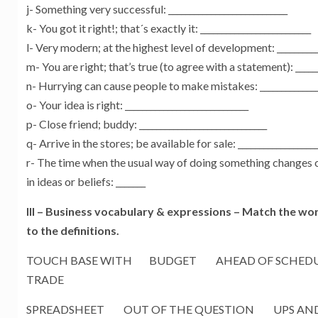
j- Something very successful: ____________________________
k- You got it right!; that´s exactly it: __________________________
l- Very modern; at the highest level of development: __________
m- You are right; that’s true (to agree with a statement): ______
n- Hurrying can cause people to make mistakes: ______________
o- Your idea is right: _____________________________
p- Close friend; buddy: ______________________________
q- Arrive in the stores; be available for sale: __________________
r- The time when the usual way of doing something changes 
in ideas or beliefs: _______
III – Business vocabulary & expressions –
Match the wor
to the definitions.
TOUCH BASE WITH BUDGET AHEAD OF SCHEDU
TRADE
SPREADSHEET OUT OF THE QUESTION UPS AN