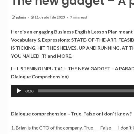
The new gadget – A p
admin
11 de abril de 2023
7 min read
Here´s an engaging Business English Lesson Plan meant 
Vocabulary & Expressions: STATE-OF-THE-ART, FEASI
IS TICKING, HIT THE SHELVES, UP AND RUNNING, AT 
YOU NAILED IT! and MORE.
I – LISTENING INPUT #1 – THE NEW GADGET – A PARAD
Dialogue Comprehension)
Tocador
00:00
de
áudio
Dialogue comprehension – True, False or I don´t know?
Brian is the CTO of the company. True ___ False ___ I don´t