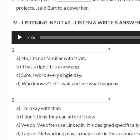
projects.”, said Burt to a coworker.
IV – LISTENING INPUT #2 – LISTEN & WRITE & ANSWE
Tocador
00:00
de
_________________________________________________?
áudio
a) No, I´m not familiar with it yet.
b) That´s right! It´s a new app.
c) Sure, I work every single day.
d) Who knows? Let´s wait and see what happens.
_________________________________________________?
a) I´m okay with that.
b) I don´t think they can afford it now.
c) We do. We often use LinkedIn. It´s designed specificall
d) I agree. Networking plays a major role in the corporate 