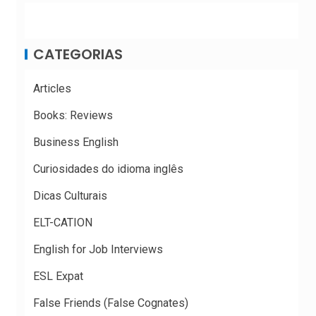
CATEGORIAS
Articles
Books: Reviews
Business English
Curiosidades do idioma inglês
Dicas Culturais
ELT-CATION
English for Job Interviews
ESL Expat
False Friends (False Cognates)