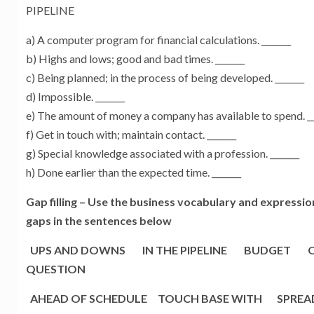
PIPELINE
a) A computer program for financial calculations. _______
b) Highs and lows; good and bad times. _______
c) Being planned; in the process of being developed. _______
d) Impossible. _______
e) The amount of money a company has available to spend. __
f) Get in touch with; maintain contact. _______
g) Special knowledge associated with a profession. _______
h) Done earlier than the expected time. _______
Gap filling –
Use the business vocabulary and expressions 
gaps in the sentences below
UPS AND DOWNS IN THE PIPELINE BUDGET O
QUESTION
AHEAD OF SCHEDULE TOUCH BASE WITH SPREAD