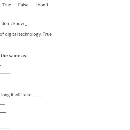
para
rue ___ False ___ I don´t
baixo
para
 I don´t know _
aumentar
of digital technology. True
ou
diminuir
o
 the same as:
volume.
_
______
ng it will take: _____
___
____
______