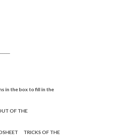
_____
in the box to fill in the
UT OF THE
SHEET TRICKS OF THE