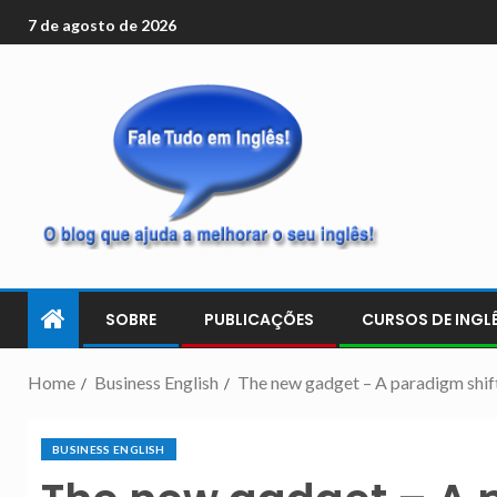
7 de agosto de 2026
SOBRE
PUBLICAÇÕES
CURSOS DE INGLÊ
Home
Business English
The new gadget – A paradigm shif
BUSINESS ENGLISH