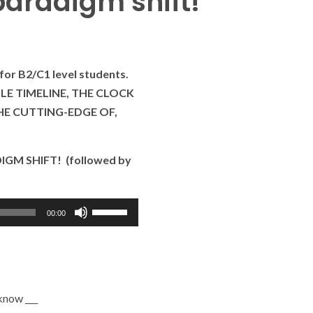
aradigm shift!
for B2/C1 level students.
BLE TIMELINE, THE CLOCK
THE CUTTING-EDGE OF,
IGM SHIFT! (followed by
Use
00:00
as
setas
para
cima
 know ___
ou