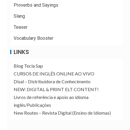
Proverbs and Sayings
Slang
Teaser
Vocabulary Booster
LINKS
Blog Tecla Sap
CURSOS DE INGLÊS ONLINE AO VIVO
Disal – Distribuidora de Conhecimento
NEW: DIGITAL & PRINT ELT CONTENT!
Livros de referência e apoio ao idioma
inglês/Publicações
New Routes – Revista Digital (Ensino de Idiomas)