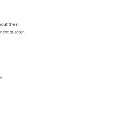
volume.
about them.
 next quarter.
w.