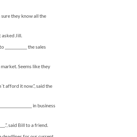
 sure they know all the
 asked Jill.
 ____________ the sales
e market. Seems like they
t afford it now.”, said the
________________ in business
.”, said Bill to a friend.
e deadlines for our current