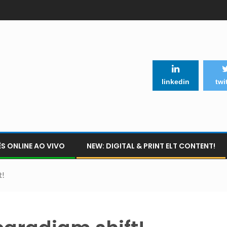
linkedin
twi
S ONLINE AO VIVO
NEW: DIGITAL & PRINT ELT CONTENT!
t!