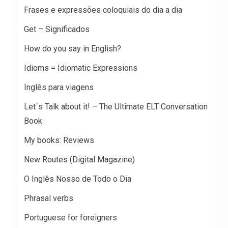
Frases e expressões coloquiais do dia a dia
Get – Significados
How do you say in English?
Idioms = Idiomatic Expressions
Inglês para viagens
Let´s Talk about it! – The Ultimate ELT Conversation
Book
My books: Reviews
New Routes (Digital Magazine)
O Inglês Nosso de Todo o Dia
Phrasal verbs
Portuguese for foreigners