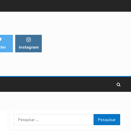
tter
instagram