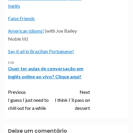
Inglês
False Friends
American Idioms!
(with Joe Bailey
Noble III)
Say it all in Brazilian Portuguese!
Edit
Quer ter aulas de conversação em
inglês online ao vivo? Clique aqui!
Previous
Next
I guess I just need to
I think I´ll pass on
chill out for a while
dessert
Deixe um comentário