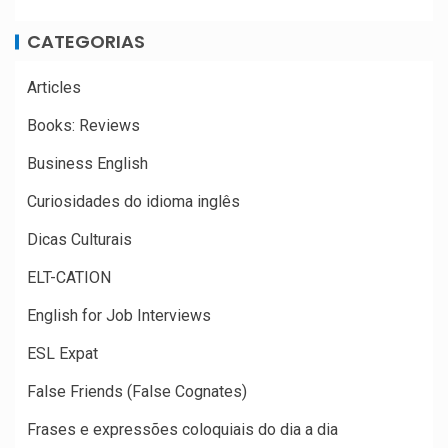
CATEGORIAS
Articles
Books: Reviews
Business English
Curiosidades do idioma inglês
Dicas Culturais
ELT-CATION
English for Job Interviews
ESL Expat
False Friends (False Cognates)
Frases e expressões coloquiais do dia a dia