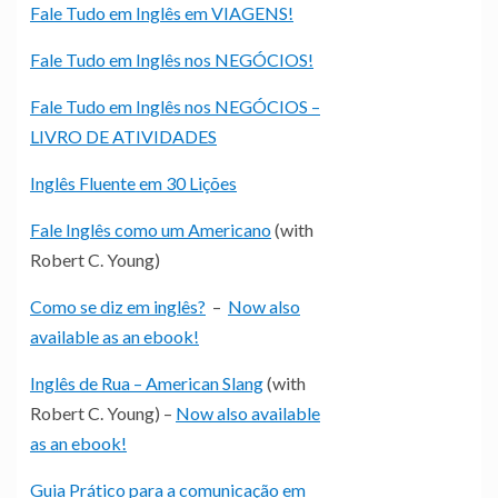
Fale Tudo em Inglês em VIAGENS!
Fale Tudo em Inglês nos NEGÓCIOS!
Fale Tudo em Inglês nos NEGÓCIOS –
LIVRO DE ATIVIDADES
Inglês Fluente em 30 Lições
Fale Inglês como um Americano
(with
Robert C. Young)
Como se diz em inglês?
–
Now also
available as an ebook!
Inglês de Rua – American Slang
(with
Robert C. Young) –
Now also available
as an ebook!
Guia Prático para a comunicação em