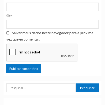
Site
Salvar meus dados neste navegador para a próxima
vez que eu comentar.