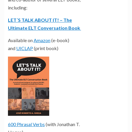
including:
LET´S TALK ABOUT IT! – The
Ultimate ELT Conversation Book
Available on
Amazon
(e-book)
and
UICLAP
(print book)
600 Phrasal Verbs
(with Jonathan T.