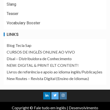
Slang
Teaser
Vocabulary Booster
LINKS
Blog Tecla Sap
CURSOS DE INGLÊS ONLINE AO VIVO
Disal – Distribuidora de Conhecimento
NEW: DIGITAL & PRINT ELT CONTENT!
Livros de referência e apoio ao idioma inglês/Publicações
New Routes – Revista Digital (Ensino de Idiomas)
Copyright © Fale tudo em inglês
|
Desenvolvimento