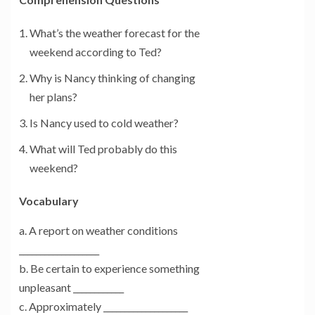
What’s the weather forecast for the
weekend according to Ted?
Why is Nancy thinking of changing
her plans?
Is Nancy used to cold weather?
What will Ted probably do this
weekend?
Vocabulary
a. A report on weather conditions
___________________
b. Be certain to experience something
unpleasant ____________
c. Approximately ____________________