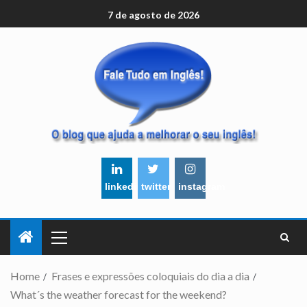
7 de agosto de 2026
linkedin
twitter
instagram
Home
Frases e expressões coloquiais do dia a dia
What´s the weather forecast for the weekend?