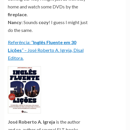
home and watch some DVDs by the
fireplace
.
Nancy:
Sounds
cozy
! I guess I might just
do the same.
Referência: “
Inglês Fluente em 30
Lições
” – José Roberto A. Igreja, Disal
Editora.
José Roberto A. Igreja
is the author
and co-author of several ELT books,