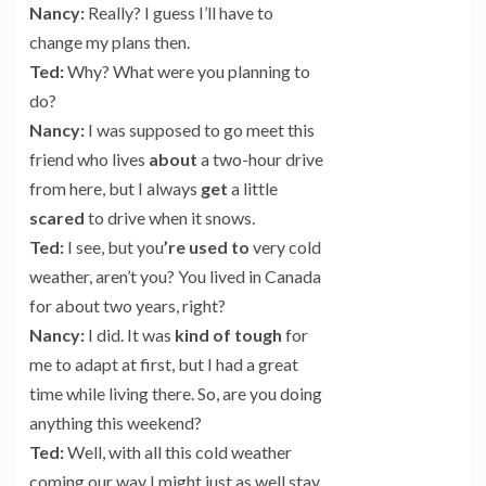
Nancy:
Really? I guess I’ll have to
change my plans then.
Ted:
Why? What were you planning to
do?
Nancy:
I was supposed to go meet this
friend who lives
about
a two-hour drive
from here, but I always
get
a little
scared
to drive when it snows.
Ted:
I see, but you
’re
used to
very cold
weather, aren’t you? You lived in Canada
for about two years, right?
Nancy:
I did. It was
kind of
tough
for
me to adapt at first, but I had a great
time while living there. So, are you doing
anything this weekend?
Ted:
Well, with all this cold weather
coming our way I might just as well stay