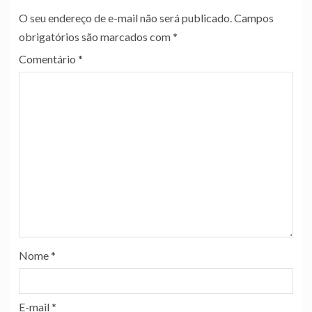
O seu endereço de e-mail não será publicado.
Campos
obrigatórios são marcados com
*
Comentário
*
Nome
*
E-mail
*