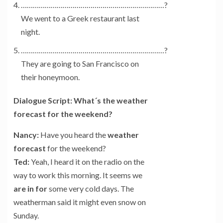
………………………………………………………………?
We went to a Greek restaurant last
night.
………………………………………………………………?
They are going to San Francisco on
their honeymoon.
Dialogue Script: What´s the weather
forecast for the weekend?
Nancy:
Have you heard the
weather
forecast
for the weekend?
Ted:
Yeah, I heard it on the radio on the
way to work this morning. It seems we
are in for
some very cold days. The
weatherman said it might even snow on
Sunday.