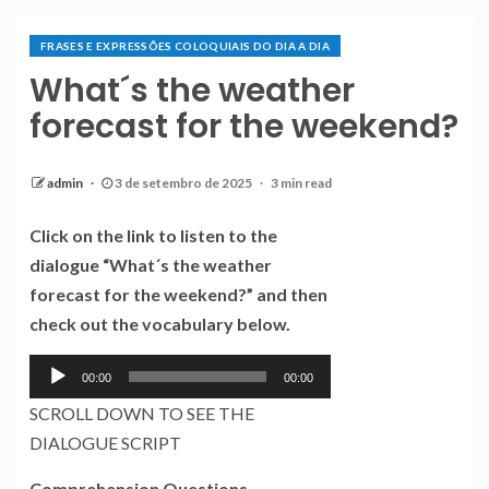
FRASES E EXPRESSÕES COLOQUIAIS DO DIA A DIA
What´s the weather
forecast for the weekend?
admin
3 de setembro de 2025
3 min read
Click on the link to listen to the
dialogue “What´s the weather
forecast for the weekend?” and then
check out the vocabulary below.
Tocador
00:00
00:00
de
SCROLL DOWN TO SEE THE
áudio
DIALOGUE SCRIPT
Comprehension Questions