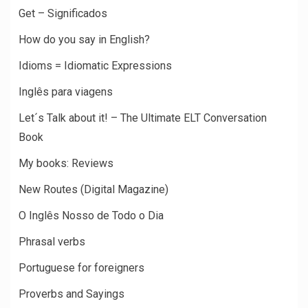
Get – Significados
How do you say in English?
Idioms = Idiomatic Expressions
Inglês para viagens
Let´s Talk about it! – The Ultimate ELT Conversation
Book
My books: Reviews
New Routes (Digital Magazine)
O Inglês Nosso de Todo o Dia
Phrasal verbs
Portuguese for foreigners
Proverbs and Sayings