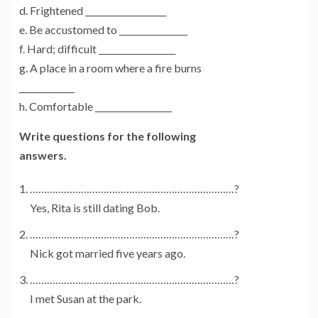
d. Frightened ___________________
e. Be accustomed to ________________
f. Hard; difficult __________________
g. A place in a room where a fire burns
_____________
h. Comfortable __________________
Write questions for the following
answers.
………………………………………………………………?
Yes, Rita is still dating Bob.
………………………………………………………………?
Nick got married five years ago.
………………………………………………………………?
I met Susan at the park.