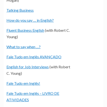
Hogan)
Talking Business
How do you say … in English?
Fluent Business English
(with Robert C.
Young)
What to say when …?
Fale Tudo em Inglês AVANÇADO
English for Job Interviews
(with Robert
C. Young)
Fale Tudo em Inglês!
Fale Tudo em Inglês – LIVRO DE
ATIVIDADES