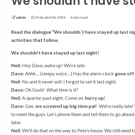
We shouldn’t have st
admin
29 de abril de 2026
4 min read
Read the dialogue “We shouldn´t have stayed up last ni
activities that follow.
We shouldn’t have stayed up last night!
Neil:
Hey Dave, wake up! We’re late.
Dave:
Ahhh… (sleepy voice…) Has the alarm clock
gone off
Neil
: No and it never will. I forgot to set it last night.
Dave:
Oh Gosh! What time is it?
Neil:
A quarter past eight. Come on,
hurry up
!
Dave:
Gee,
we screwed up big time pal
! We’re really late!
to meet the guys. Let’s phone them and tell them to go ahead.
later.
Neil:
We’ll do that on the way to Pete’s house. We still need 