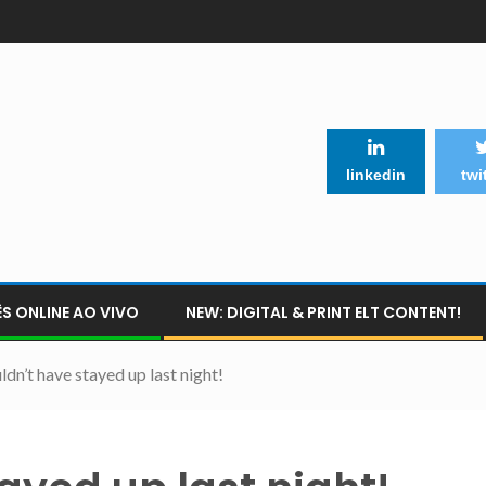
linkedin
twi
S ONLINE AO VIVO
NEW: DIGITAL & PRINT ELT CONTENT!
dn’t have stayed up last night!