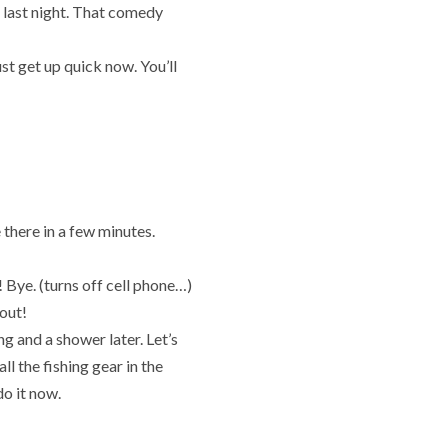
p
last night. That comedy
t get up quick now. You’ll
there in a few minutes.
e! Bye. (turns off cell phone…)
 out!
ng and a shower later. Let’s
ll the fishing gear in the
do it now.