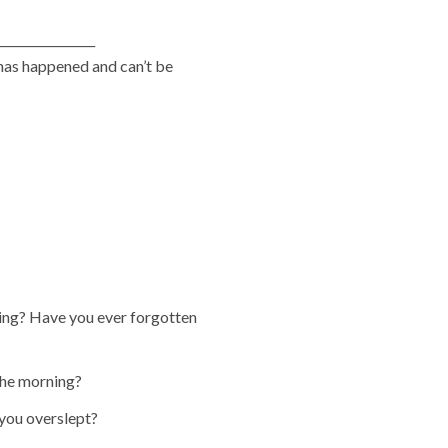
_______________
has happened and can’t be
ning? Have you ever forgotten
 the morning?
you overslept?