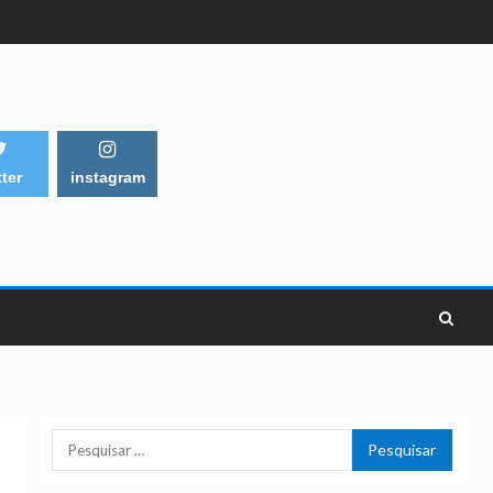
tter
instagram