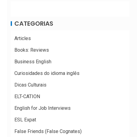
CATEGORIAS
Articles
Books: Reviews
Business English
Curiosidades do idioma inglês
Dicas Culturais
ELT-CATION
English for Job Interviews
ESL Expat
False Friends (False Cognates)