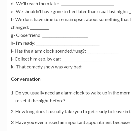
d- We’ll reach them later: ______________________________
e- We shouldn’t have gone to bed later than usual last night: __
f- We don’t have time to remain upset about something that 
changed: ___________
g- Close friend: __________________________
h- I’m ready: ____________________________________
i- Has the alarm clock sounded/rung?: __________________
j- Collect him esp. by car: _______________________
k- That comedy show was very bad: _______________
Conversation
Do you usually need an alarm clock to wake up in the mor
to set it the night before?
How long does it usually take you to get ready to leave in
Have you ever missed an important appointment because 