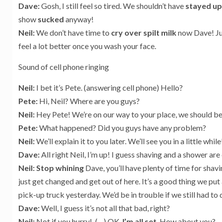
Dave:
Gosh, I still feel so tired. We shouldn’t have
stayed u
show
sucked
anyway!
Neil:
We don’t have time to
cry over spilt milk
now Dave! Jus
feel a lot better once you wash your face.
Sound of cell phone ringing
Neil:
I bet it’s Pete. (answering cell phone) Hello?
Pete:
Hi, Neil? Where are you guys?
Neil:
Hey Pete! We’re on our way to your place, we should be 
Pete:
What happened? Did you guys have any problem?
Neil:
We’ll explain it to you later. We’ll see you in a little whil
Dave:
All right Neil, I’m up! I guess shaving and a shower are
Neil: Stop whining
Dave, you’ll have plenty of time for shavi
just get changed and get out of here. It’s a good thing we put a
pick-up truck yesterday. We’d be in trouble if we still had to 
Dave:
Well, I guess it’s not all that bad, right?
Neil:
Not if you hurry! (…) OK,
I’m all set
. How about you?