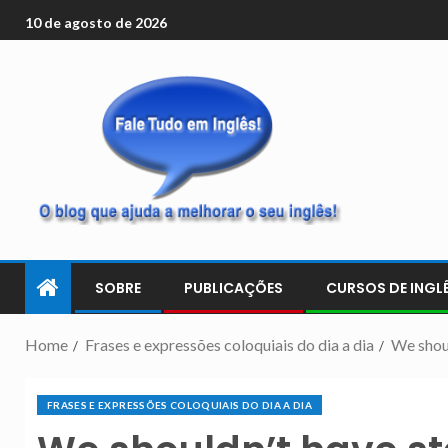
10 de agosto de 2026
SOBRE
PUBLICAÇÕES
CURSOS DE INGLÊ
Home
Frases e expressões coloquiais do dia a dia
We shoul
FRASES E EXPRESSÕES COLOQUIAIS DO DIA A DIA