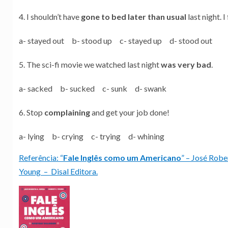
I shouldn’t have
gone to bed later than usual
last night. 
a- stayed out b- stood up c- stayed up d- stood out
The sci-fi movie we watched last night
was very bad
.
a- sacked b- sucked c- sunk d- swank
Stop
complaining
and get your job done!
a- lying b- crying c- trying d- whining
Referência: “
Fale Inglês como um Americano
” – José Robe
Young – Disal Editora.