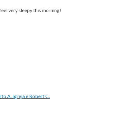
I feel very sleepy this morning!
rto A. Igreja e Robert C.