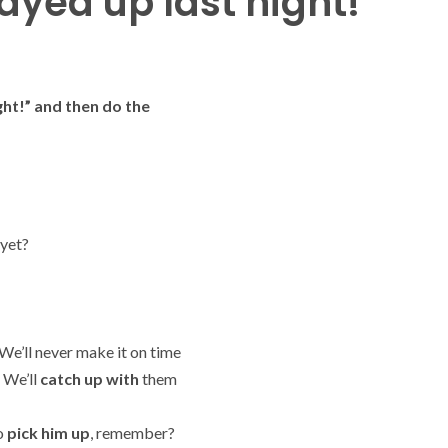
ayed up last night!
ght!” and then do the
yet?
 We’ll never make it on time
 We’ll
catch up with
them
to
pick him up
, remember?