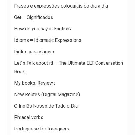
Frases e expressões coloquiais do dia a dia
Get – Significados
How do you say in English?
Idioms = Idiomatic Expressions
Inglês para viagens
Let´s Talk about it! – The Ultimate ELT Conversation
Book
My books: Reviews
New Routes (Digital Magazine)
O Inglês Nosso de Todo o Dia
Phrasal verbs
Portuguese for foreigners