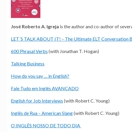
José Roberto A. Igreja
is the author and co-author of sever
LET´S TALK ABOUT IT! – The Ultimate ELT Conversation 
600 Phrasal Verbs
(with Jonathan T. Hogan)
Talking Business
How do you say … in English?
Fale Tudo em Inglês AVANÇADO
English for Job Interviews
(with Robert C. Young)
Inglês de Rua – American Slang
(with Robert C. Young)
O INGLÊS NOSSO DE TODO DIA