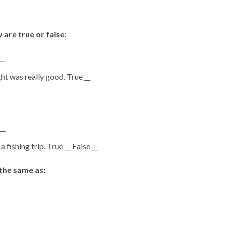
are true or false:
__
t was really good. True __
__
fishing trip. True __ False __
the same as: