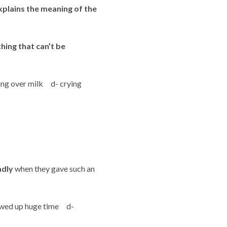
xplains the meaning of the
ing that can’t be
ying over milk d- crying
adly
when they gave such an
ewed up huge time d-