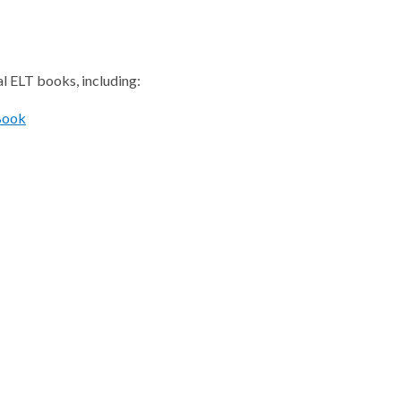
al ELT books, including:
Book