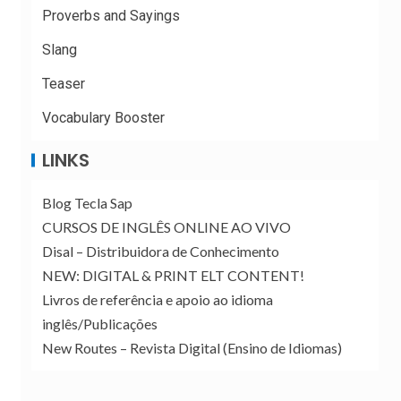
Proverbs and Sayings
Slang
Teaser
Vocabulary Booster
LINKS
Blog Tecla Sap
CURSOS DE INGLÊS ONLINE AO VIVO
Disal – Distribuidora de Conhecimento
NEW: DIGITAL & PRINT ELT CONTENT!
Livros de referência e apoio ao idioma
inglês/Publicações
New Routes – Revista Digital (Ensino de Idiomas)