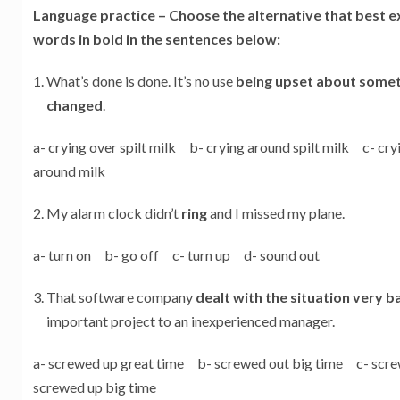
Language practice –
Choose the alternative that best e
words in bold in the sentences below:
What’s done is done. It’s no use
being upset about someth
changed
.
a- crying over spilt milk b- crying around spilt milk c- cr
around milk
My alarm clock didn’t
ring
and I missed my plane.
a- turn on b- go off c- turn up d- sound out
That software company
dealt with the situation very b
important project to an inexperienced manager.
a- screwed up great time b- screwed out big time c- scr
screwed up big time