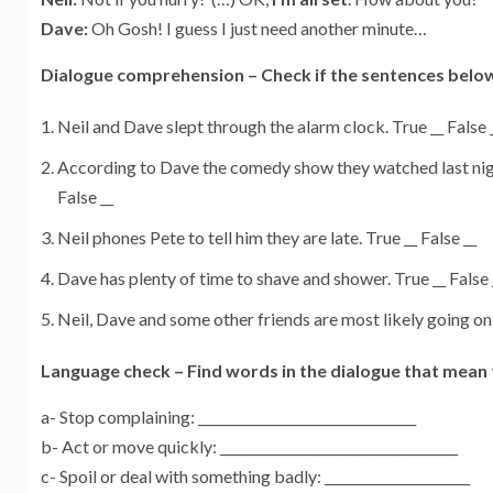
Dave:
Oh Gosh! I guess I just need another minute…
Dialogue comprehension – Check if the sentences below 
Neil and Dave slept through the alarm clock. True __ False 
According to Dave the comedy show they watched last nigh
False __
Neil phones Pete to tell him they are late. True __ False __
Dave has plenty of time to shave and shower. True __ False 
Neil, Dave and some other friends are most likely going on a 
Language check – Find words in the dialogue that mean 
a- Stop complaining: _________________________________
b- Act or move quickly: ____________________________________
c- Spoil or deal with something badly: ______________________