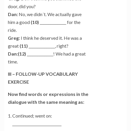
door, did you?
Dan:
No, we didn´t. We actually gave
him a good
(10)
_______________ for the
ride.
Greg:
I think he deserved it. He was a
great
(11)
_______________, right?
Dan:(12)
_______________! We had a great
time.
III – FOLLOW-UP VOCABULARY
EXERCISE
Now find words or expressions in the
dialogue with the same meaning as:
Continued; went on:
____________________________