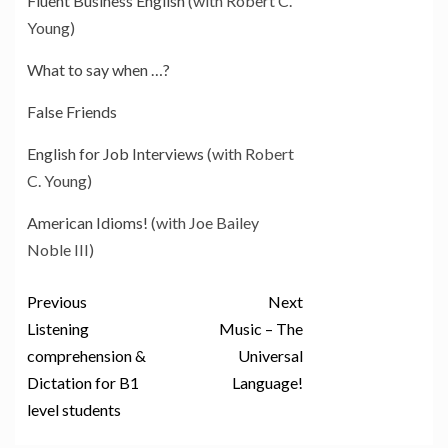
Fluent Business English
(with Robert C.
Young)
What to say when …?
False Friends
English for Job Interviews
(with Robert
C. Young)
American Idioms!
(with Joe Bailey
Noble III)
Previous
Next
Listening
Music – The
comprehension &
Universal
Dictation for B1
Language!
level students