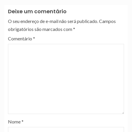
Deixe um comentário
O seu endereço de e-mail não será publicado.
Campos
obrigatórios são marcados com
*
Comentário
*
Nome
*