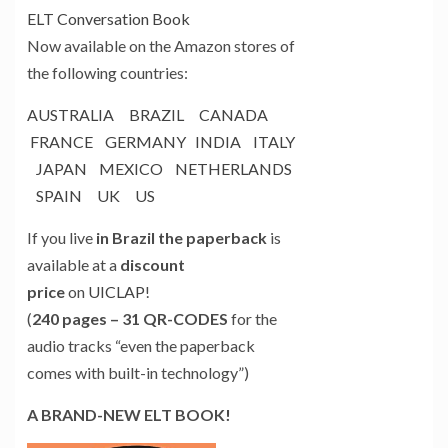
ELT Conversation Book
Now available on the Amazon stores of
the following countries:
AUSTRALIA
BRAZIL
CANADA
FRANCE
GERMANY
INDIA
ITALY
JAPAN
MEXICO
NETHERLANDS
SPAIN
UK
US
If you live
in Brazil the paperback
is
available at a
discount
price
on
UICLAP
!
(
240 pages – 31 QR-CODES
for the
audio tracks “even the paperback
comes with built-in technology”)
A BRAND-NEW ELT BOOK!