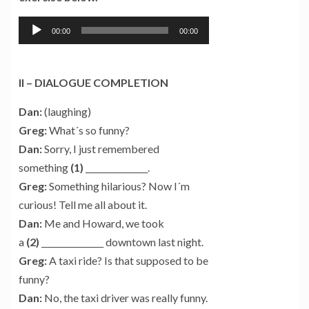
Tocador
00:00
00:00
de
áudio
II – DIALOGUE COMPLETION
Dan:
(laughing)
Greg:
What´s so funny?
Dan:
Sorry, I just remembered
something
(1)
_______________.
Greg:
Something hilarious? Now I´m
curious! Tell me all about it.
Dan:
Me and Howard, we took
a
(2)
_______________ downtown last night.
Greg:
A taxi ride? Is that supposed to be
funny?
Dan:
No, the taxi driver was really funny.