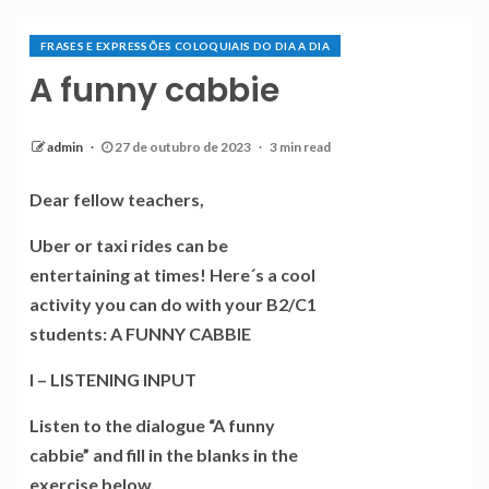
FRASES E EXPRESSÕES COLOQUIAIS DO DIA A DIA
A funny cabbie
admin
27 de outubro de 2023
3 min read
Dear fellow teachers,
Uber or taxi rides can be
entertaining at times! Here´s a cool
activity you can do with your B2/C1
students: A FUNNY CABBIE
I – LISTENING INPUT
Listen to the dialogue “A funny
cabbie” and fill in the blanks in the
exercise below.