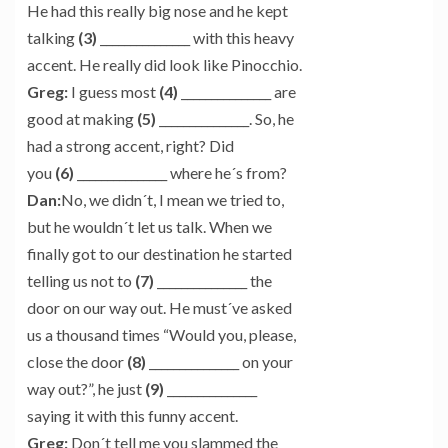
He had this really big nose and he kept
talking
(3)
_______________ with this heavy
accent. He really did look like Pinocchio.
Greg:
I guess most
(4)
_______________ are
good at making
(5)
_______________. So, he
had a strong accent, right? Did
you
(6)
_______________ where he´s from?
Dan:
No, we didn´t, I mean we tried to,
but he wouldn´t let us talk. When we
finally got to our destination he started
telling us not to
(7)
_______________ the
door on our way out. He must´ve asked
us a thousand times “Would you, please,
close the door
(8)
_______________ on your
way out?”, he just
(9)
_______________
saying it with this funny accent.
Greg:
Don´t tell me you slammed the