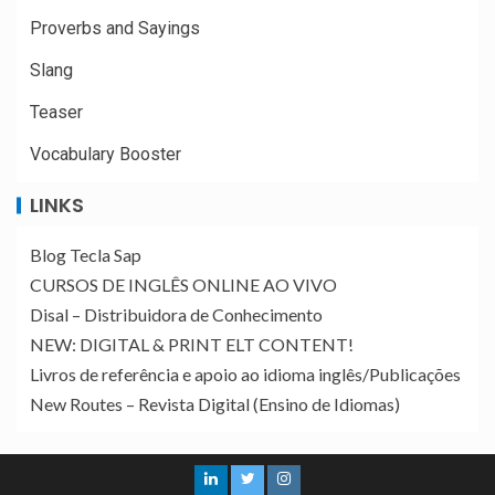
Proverbs and Sayings
Slang
Teaser
Vocabulary Booster
LINKS
Blog Tecla Sap
CURSOS DE INGLÊS ONLINE AO VIVO
Disal – Distribuidora de Conhecimento
NEW: DIGITAL & PRINT ELT CONTENT!
Livros de referência e apoio ao idioma inglês/Publicações
New Routes – Revista Digital (Ensino de Idiomas)