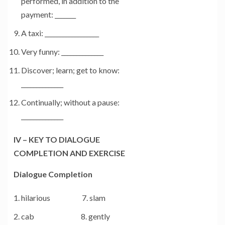
performed, in addition to the
payment: _______
A taxi: __________________
Very funny: ______________
Discover; learn; get to know:
______________
Continually; without a pause:
______________
IV – KEY TO DIALOGUE
COMPLETION AND EXERCISE
Dialogue Completion
hilarious 7. slam
cab 8. gently