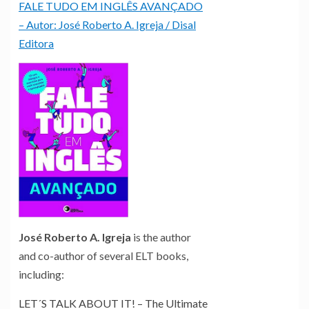
FALE TUDO EM INGLÊS AVANÇADO
– Autor: José Roberto A. Igreja / Disal
Editora
José Roberto A. Igreja
is the author
and co-author of several ELT books,
including:
LET´S TALK ABOUT IT! – The Ultimate