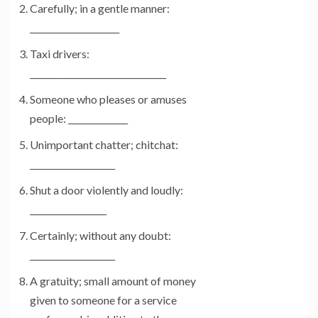
Carefully; in a gentle manner:
_____________________
Taxi drivers:
________________________________
Someone who pleases or amuses
people: ______________
Unimportant chatter; chitchat:
____________________
Shut a door violently and loudly:
__________________
Certainly; without any doubt:
____________________
A gratuity; small amount of money
given to someone for a service