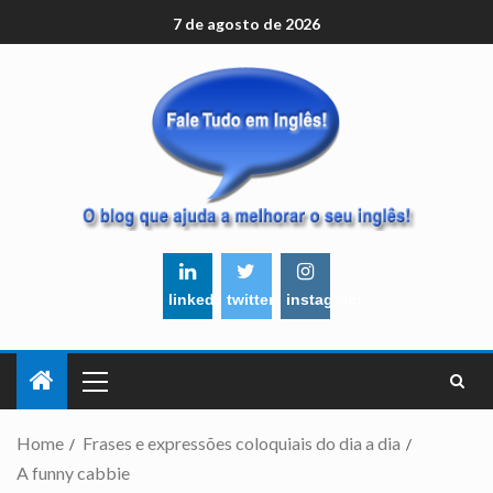
7 de agosto de 2026
linkedin
twitter
instagram
Home
Frases e expressões coloquiais do dia a dia
A funny cabbie