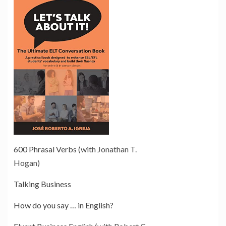
600 Phrasal Verbs
(with Jonathan T.
Hogan)
Talking Business
How do you say … in English?