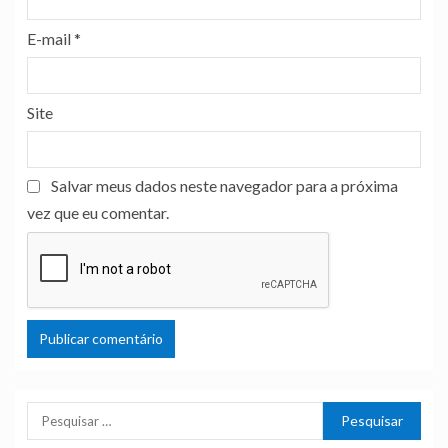
E-mail
*
Site
Salvar meus dados neste navegador para a próxima
vez que eu comentar.