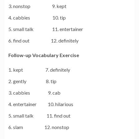
nonstop 9. kept
cabbies 10. tip
small talk 11. entertainer
find out 12. definitely
Follow-up Vocabulary Exercise
kept 7. definitely
gently 8. tip
cabbies 9. cab
entertainer 10. hilarious
small talk 11. find out
slam 12. nonstop