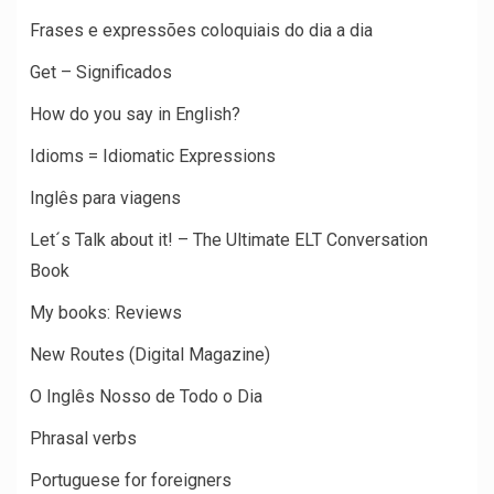
Frases e expressões coloquiais do dia a dia
Get – Significados
How do you say in English?
Idioms = Idiomatic Expressions
Inglês para viagens
Let´s Talk about it! – The Ultimate ELT Conversation
Book
My books: Reviews
New Routes (Digital Magazine)
O Inglês Nosso de Todo o Dia
Phrasal verbs
Portuguese for foreigners