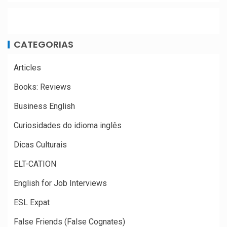
CATEGORIAS
Articles
Books: Reviews
Business English
Curiosidades do idioma inglês
Dicas Culturais
ELT-CATION
English for Job Interviews
ESL Expat
False Friends (False Cognates)