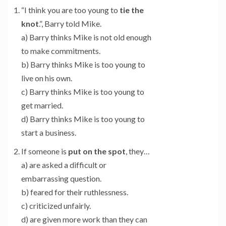
“I think you are too young to
tie the
knot
.”, Barry told Mike.
a) Barry thinks Mike is not old enough
to make commitments.
b) Barry thinks Mike is too young to
live on his own.
c) Barry thinks Mike is too young to
get married.
d) Barry thinks Mike is too young to
start a business.
If someone is
put on the spot
, they…
a) are asked a difficult or
embarrassing question.
b) feared for their ruthlessness.
c) criticized unfairly.
d) are given more work than they can