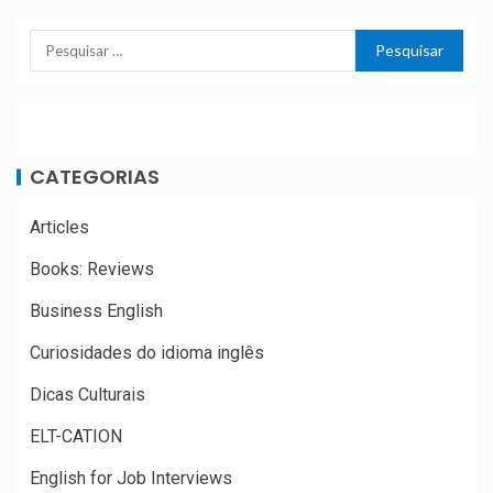
CATEGORIAS
Articles
Books: Reviews
Business English
Curiosidades do idioma inglês
Dicas Culturais
ELT-CATION
English for Job Interviews