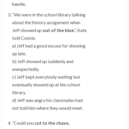
handle.
“We were in the school library talking
about the history assignment when
Jeff showed up
out of the blue
.”, Kate
told Connie.
a) Jeff had a good excuse for showing
up late.
b) Jeff showed up suddenly and
unexpectedly.
c) Jeff kept everybody waiting but
eventually showed up at the school
library.
d) Jeff was angry his classmates had
not told him where they would meet.
“Could you
cut to the chase,