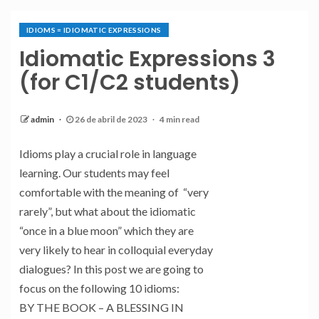
IDIOMS = IDIOMATIC EXPRESSIONS
Idiomatic Expressions 3
(for C1/C2 students)
admin
26 de abril de 2023
4 min read
Idioms play a crucial role in language
learning. Our students may feel
comfortable with the meaning of “very
rarely”, but what about the idiomatic
“once in a blue moon” which they are
very likely to hear in colloquial everyday
dialogues? In this post we are going to
focus on the following 10 idioms:
BY THE BOOK – A BLESSING IN