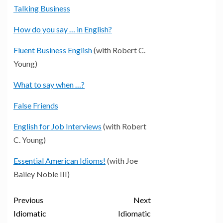
Talking Business
How do you say … in English?
Fluent Business English
(with Robert C.
Young)
What to say when …?
False Friends
English for Job Interviews
(with Robert
C. Young)
Essential American Idioms!
(with Joe
Bailey Noble III)
Previous
Next
Idiomatic
Idiomatic