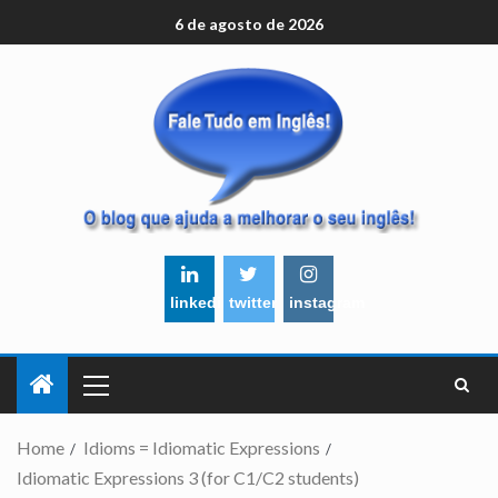
6 de agosto de 2026
linkedin
twitter
instagram
Home
Idioms = Idiomatic Expressions
Idiomatic Expressions 3 (for C1/C2 students)