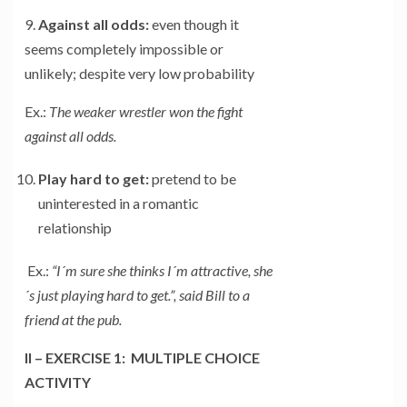
9.
Against all odds:
even though it
seems completely impossible or
unlikely; despite very low probability
Ex.:
The weaker wrestler won the fight
against all odds.
Play hard to get:
pretend to be
uninterested in a romantic
relationship
Ex.:
“I´m sure she thinks I´m attractive, she
´s just playing hard to get.”, said Bill to a
friend at the pub.
II – EXERCISE 1: MULTIPLE CHOICE
ACTIVITY