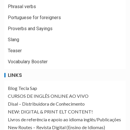
Phrasal verbs
Portuguese for foreigners
Proverbs and Sayings
Slang
Teaser
Vocabulary Booster
LINKS
Blog Tecla Sap
CURSOS DE INGLÊS ONLINE AO VIVO
Disal – Distribuidora de Conhecimento
NEW: DIGITAL & PRINT ELT CONTENT!
Livros de referência e apoio ao idioma inglês/Publicações
New Routes – Revista Digital (Ensino de Idiomas)