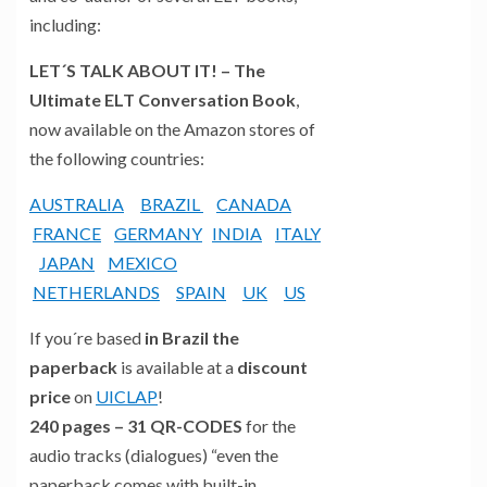
including:
LET´S TALK ABOUT IT! – The
Ultimate ELT Conversation Book
,
now available on the Amazon stores of
the following countries:
AUSTRALIA
BRAZIL
CANADA
FRANCE
GERMANY
INDIA
ITALY
JAPAN
MEXICO
NETHERLANDS
SPAIN
UK
US
If you´re based
in Brazil the
paperback
is available at a
discount
price
on
UICLAP
!
240 pages – 31 QR-CODES
for the
audio tracks (dialogues) “even the
paperback comes with built-in