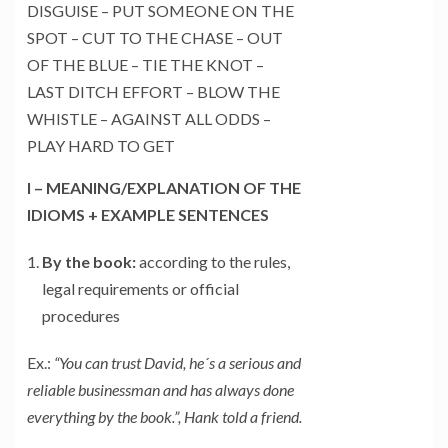
DISGUISE – PUT SOMEONE ON THE
SPOT – CUT TO THE CHASE – OUT
OF THE BLUE – TIE THE KNOT –
LAST DITCH EFFORT – BLOW THE
WHISTLE – AGAINST ALL ODDS –
PLAY HARD TO GET
I – MEANING/EXPLANATION OF THE
IDIOMS + EXAMPLE SENTENCES
By the book:
according to the rules,
legal requirements or official
procedures
Ex.:
“You can trust David, he´s a serious and
reliable businessman and has always done
everything by the book.”, Hank told a friend.