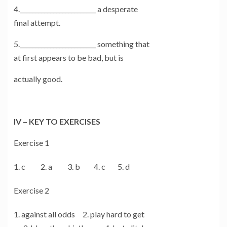
4._________________________ a desperate
final attempt.
5._________________________ something that
at first appears to be bad, but is
actually good.
IV – KEY TO EXERCISES
Exercise 1
c 2. a 3. b 4. c 5. d
Exercise 2
against all odds 2. play hard to get