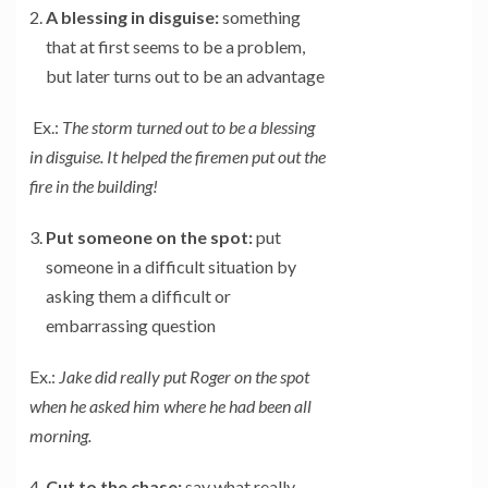
A blessing in disguise:
something
that at first seems to be a problem,
but later turns out to be an advantage
Ex.:
The storm turned out to be a blessing
in disguise. It helped the firemen put out the
fire in the building!
Put someone on the spot:
put
someone in a difficult situation by
asking them a difficult or
embarrassing question
Ex.:
Jake did really put Roger on the spot
when he asked him where he had been all
morning.
Cut to the chase:
say what really