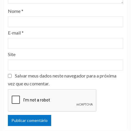
Nome
*
E-mail
*
Site
Salvar meus dados neste navegador para a próxima
vez que eu comentar.