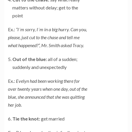
matters without delay; get to the
point
Ex.:
“I´m sorry, I´m in a big hurry. Can you,
please, just cut to the chase and tell me
what happened?”, Mr. Smith asked Tracy.
Out of the blue:
all of a sudden;
suddenly and unexpectedly
Ex.:
Evelyn had been working there for
over twenty years when one day, out of the
blue, she announced that she was quitting
her job.
Tie the knot:
get married