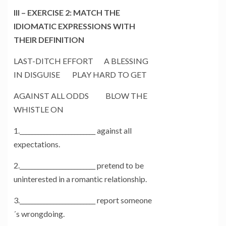
III – EXERCISE 2: MATCH THE
IDIOMATIC EXPRESSIONS WITH
THEIR DEFINITION
LAST-DITCH EFFORT A BLESSING
IN DISGUISE PLAY HARD TO GET
AGAINST ALL ODDS BLOW THE
WHISTLE ON
1._________________________ against all
expectations.
2._________________________ pretend to be
uninterested in a romantic relationship.
3._________________________ report someone
´s wrongdoing.