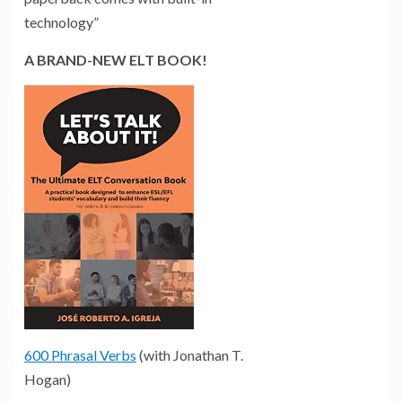
technology”
A BRAND-NEW ELT BOOK!
600 Phrasal Verbs
(with Jonathan T.
Hogan)