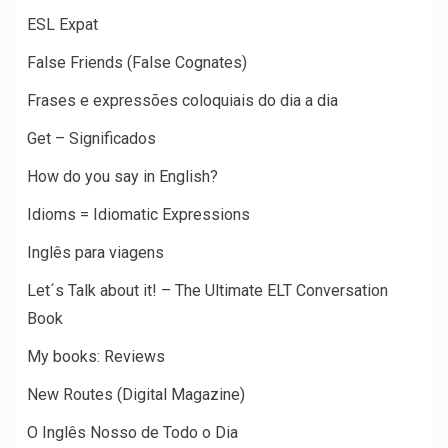
ESL Expat
False Friends (False Cognates)
Frases e expressões coloquiais do dia a dia
Get – Significados
How do you say in English?
Idioms = Idiomatic Expressions
Inglês para viagens
Let´s Talk about it! – The Ultimate ELT Conversation
Book
My books: Reviews
New Routes (Digital Magazine)
O Inglês Nosso de Todo o Dia