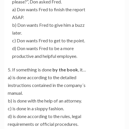
please?”, Don asked Fred.
a) Don wants Fred to finish the report
ASAP.
b) Don wants Fred to give him a buzz
later.
c) Don wants Fred to get to the point.
d) Don wants Fred to be a more
productive and helpful employee.
5. If something is done
by the book
, it…
a) is done according to the detailed
instructions contained in the company´s
manual.
b) is done with the help of an attorney.
c) is done in a sloppy fashion.
d) is done according to the rules, legal
requirements or official procedures.