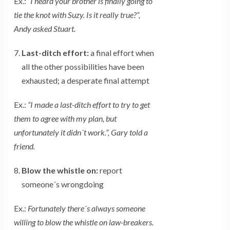
Ex.:
“I heard your brother is finally going to
tie the knot with Suzy. Is it really true?”,
Andy asked Stuart.
Last-ditch effort:
a final effort when
all the other possibilities have been
exhausted; a desperate final attempt
Ex.:
“I made a last-ditch effort to try to get
them to agree with my plan, but
unfortunately it didn´t work.”, Gary told a
friend.
Blow the whistle on:
report
someone´s wrongdoing
Ex.:
Fortunately there´s always someone
willing to blow the whistle on law-breakers.