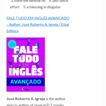
3. blow the whistle on 4. last-ditch
effort 5. a blessing in disguise
FALE TUDO EM INGLÊS AVANÇADO
– Author: José Roberto A. Igreja / Disal
Editora
José Roberto A. Igreja
is the author
and co-author of several ELT books,