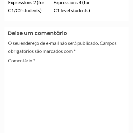
Expressions 2 (for
Expressions 4 (for
C1/C2 students)
C1 level students)
Deixe um comentário
O seu endereço de e-mail não será publicado.
Campos
obrigatórios são marcados com
*
Comentário
*