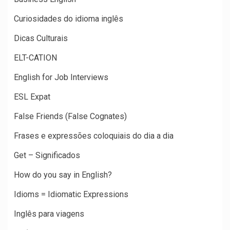
Curiosidades do idioma inglês
Dicas Culturais
ELT-CATION
English for Job Interviews
ESL Expat
False Friends (False Cognates)
Frases e expressões coloquiais do dia a dia
Get – Significados
How do you say in English?
Idioms = Idiomatic Expressions
Inglês para viagens