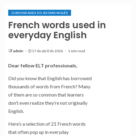
CURIOSIDADES DO IDIOMA INGLÊS
French words used in
everyday English
admin
17 de abril de 2026
1 min read
Dear fellow ELT professionals,
Did you know that English has borrowed
thousands of words from French? Many
of them are so common that learners
don’t even realize they’re not originally
English.
Here’s a selection of 21 French words
that often pop up in everyday