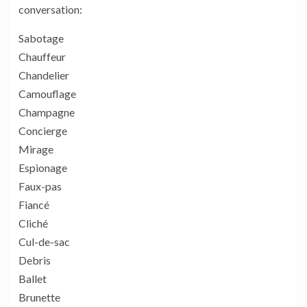
conversation:
Sabotage
Chauffeur
Chandelier
Camouflage
Champagne
Concierge
Mirage
Espionage
Faux-pas
Fiancé
Cliché
Cul-de-sac
Debris
Ballet
Brunette