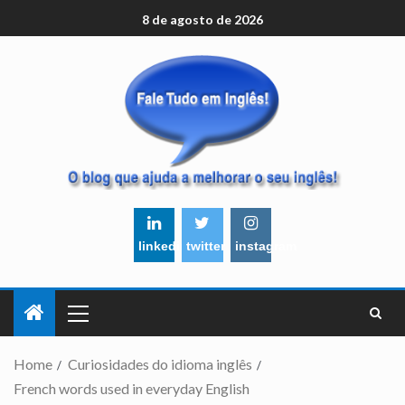
8 de agosto de 2026
linkedin
twitter
instagram
Home
Curiosidades do idioma inglês
French words used in everyday English