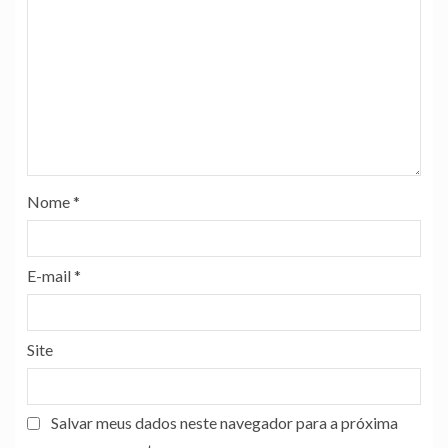
Nome
*
E-mail
*
Site
Salvar meus dados neste navegador para a próxima