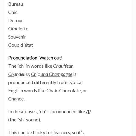
Bureau
Chic
Detour
Omelette
Souvenir
Coup d´état
Pronunciation: Watch out!
The “ch” in words like
Ch
auffeur,
Ch
andelier,
Ch
ic
and Champagne
is
pronounced differently from typical
English words like Chair, Chocolate, or
Chance.
In these cases, “ch” is pronounced like
/ʃ/
(the “sh” sound).
This can be tricky for learners, so it’s