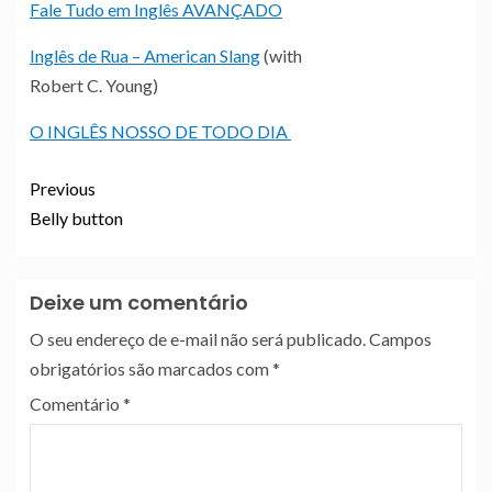
Fale Tudo em Inglês AVANÇADO
Inglês de Rua – American Slang
(with
Robert C. Young)
O INGLÊS NOSSO DE TODO DIA
Previous
Belly button
Deixe um comentário
O seu endereço de e-mail não será publicado.
Campos
obrigatórios são marcados com
*
Comentário
*