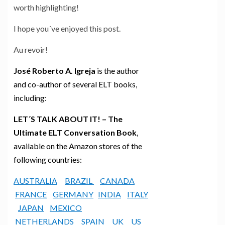
worth highlighting!
I hope you´ve enjoyed this post.
Au revoir!
José Roberto A. Igreja
is the author
and co-author of several ELT books,
including:
LET´S TALK ABOUT IT! – The
Ultimate ELT Conversation Book
,
available on the Amazon stores of the
following countries:
AUSTRALIA
BRAZIL
CANADA
FRANCE
GERMANY
INDIA
ITALY
JAPAN
MEXICO
NETHERLANDS
SPAIN
UK
US