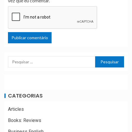
vez que eu comentar.
CATEGORIAS
Articles
Books: Reviews
Business English