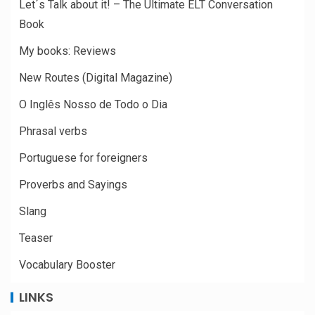
Let´s Talk about it! – The Ultimate ELT Conversation
Book
My books: Reviews
New Routes (Digital Magazine)
O Inglês Nosso de Todo o Dia
Phrasal verbs
Portuguese for foreigners
Proverbs and Sayings
Slang
Teaser
Vocabulary Booster
LINKS