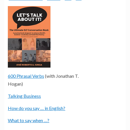
600 Phrasal Verbs
(with Jonathan T.
Hogan)
Talking Business
How do you say … in English?
What to say when …?